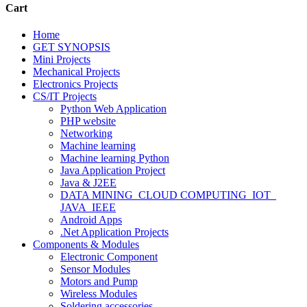
Cart
Home
GET SYNOPSIS
Mini Projects
Mechanical Projects
Electronics Projects
CS/IT Projects
Python Web Application
PHP website
Networking
Machine learning
Machine learning Python
Java Application Project
Java & J2EE
DATA MINING_CLOUD COMPUTING_IOT_
JAVA_IEEE
Android Apps
.Net Application Projects
Components & Modules
Electronic Component
Sensor Modules
Motors and Pump
Wireless Modules
Soldering accessories