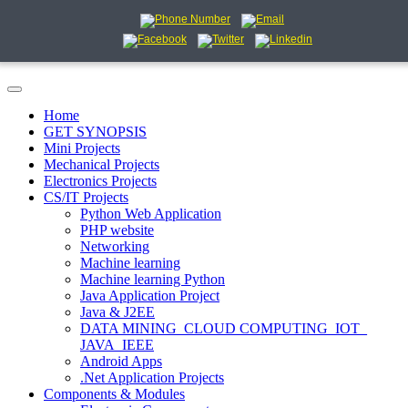
Home
GET SYNOPSIS
Mini Projects
Mechanical Projects
Electronics Projects
CS/IT Projects
Python Web Application
PHP website
Networking
Machine learning
Machine learning Python
Java Application Project
Java & J2EE
DATA MINING_CLOUD COMPUTING_IOT_
JAVA_IEEE
Android Apps
.Net Application Projects
Components & Modules