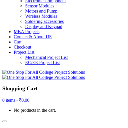
Electronic Component
Sensor Modules
Motors and Pump
Wireless Modules
Soldering accessories
Display and Keypad
MBA Projects
Contact & About US
Cart
Checkout
Project List
Mechanical Project List
EC/EE Project List
Shopping Cart
0 items -
₹
0.00
No products in the cart.