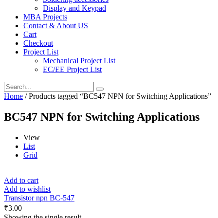
Display and Keypad
MBA Projects
Contact & About US
Cart
Checkout
Project List
Mechanical Project List
EC/EE Project List
Home
/ Products tagged “BC547 NPN for Switching Applications”
BC547 NPN for Switching Applications
View
List
Grid
Add to cart
Add to wishlist
Transistor npn BC-547
₹
3.00
Showing the single result