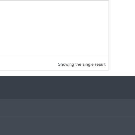
Showing the single result