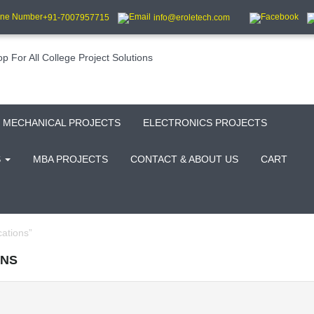
+91-7007957715
info@eroletech.com
MECHANICAL PROJECTS
ELECTRONICS PROJECTS
S
MBA PROJECTS
CONTACT & ABOUT US
CART
ations”
ONS