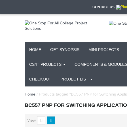
CONTACT US
HOME
GET SYNOPSIS
MINI PROJECTS
CS/IT PROJECTS
COMPONENTS & MODULE
CHECKOUT
PROJECT LIST
Home
/ Products tagged “BC557 PNP for Switching Applic
BC557 PNP FOR SWITCHING APPLICATI
View