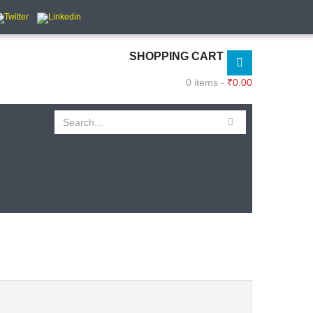
SHOPPING CART
0 items -
₹
0.00