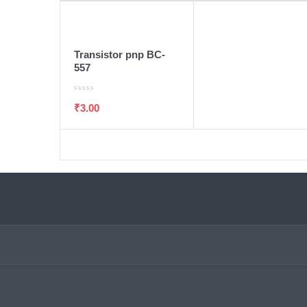
ADD TO WISHLIST
ADD TO CART
Transistor pnp BC-
557
₹
3.00