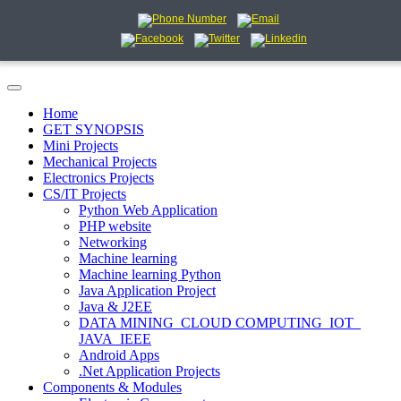
Home
GET SYNOPSIS
Mini Projects
Mechanical Projects
Electronics Projects
CS/IT Projects
Python Web Application
PHP website
Networking
Machine learning
Machine learning Python
Java Application Project
Java & J2EE
DATA MINING_CLOUD COMPUTING_IOT_
JAVA_IEEE
Android Apps
.Net Application Projects
Components & Modules