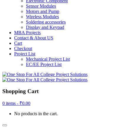
Electronic Component
Sensor Modules
Motors and Pump
Wireless Modules
Soldering accessories
Display and Keypad
MBA Projects
Contact & About US
Cart
Checkout
Project List
Mechanical Project List
EC/EE Project List
Shopping Cart
0 items -
₹
0.00
No products in the cart.