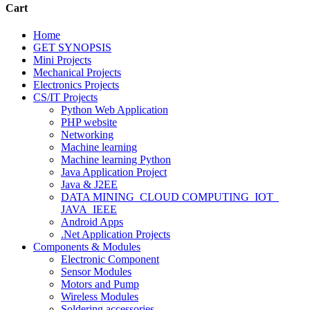
Cart
Home
GET SYNOPSIS
Mini Projects
Mechanical Projects
Electronics Projects
CS/IT Projects
Python Web Application
PHP website
Networking
Machine learning
Machine learning Python
Java Application Project
Java & J2EE
DATA MINING_CLOUD COMPUTING_IOT_
JAVA_IEEE
Android Apps
.Net Application Projects
Components & Modules
Electronic Component
Sensor Modules
Motors and Pump
Wireless Modules
Soldering accessories