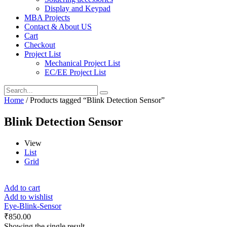
Display and Keypad
MBA Projects
Contact & About US
Cart
Checkout
Project List
Mechanical Project List
EC/EE Project List
Home
/ Products tagged “Blink Detection Sensor”
Blink Detection Sensor
View
List
Grid
Add to cart
Add to wishlist
Eye-Blink-Sensor
₹
850.00
Showing the single result