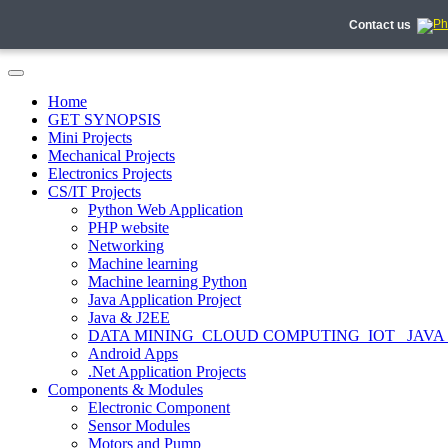
Contact us
Home
GET SYNOPSIS
Mini Projects
Mechanical Projects
Electronics Projects
CS/IT Projects
Python Web Application
PHP website
Networking
Machine learning
Machine learning Python
Java Application Project
Java & J2EE
DATA MINING_CLOUD COMPUTING_IOT_ JAVA
Android Apps
.Net Application Projects
Components & Modules
Electronic Component
Sensor Modules
Motors and Pump