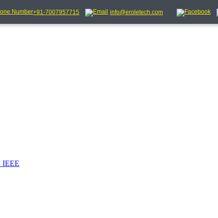
+91-7007957715
info@eroletech.com
_IEEE