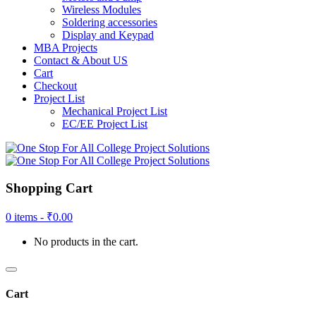
Wireless Modules
Soldering accessories
Display and Keypad
MBA Projects
Contact & About US
Cart
Checkout
Project List
Mechanical Project List
EC/EE Project List
Shopping Cart
0 items -
₹
0.00
No products in the cart.
Cart