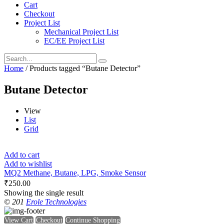
Cart
Checkout
Project List
Mechanical Project List
EC/EE Project List
Home
/ Products tagged “Butane Detector”
Butane Detector
View
List
Grid
Add to cart
Add to wishlist
MQ2 Methane, Butane, LPG, Smoke Sensor
₹
250.00
Showing the single result
© 201
Erole Technologies
View Cart
Checkout
Continue Shopping