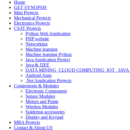
Home
GET SYNOPSIS
Mini Projects
Mechanical Projects
Electronics Projects
CS/IT Projects
Python Web Application
PHP website
Networking
Machine learning
Machine learning Python
Java Application Project
Java & J2EE
DATA MINING_CLOUD COMPUTING_IOT_ JAVA
Android Apps
.Net Application Projects
Components & Modules
Electronic Component
Sensor Modules
Motors and Pump
Wireless Modules
Soldering accessories
Display and Keypad
MBA Projects
Contact & About US