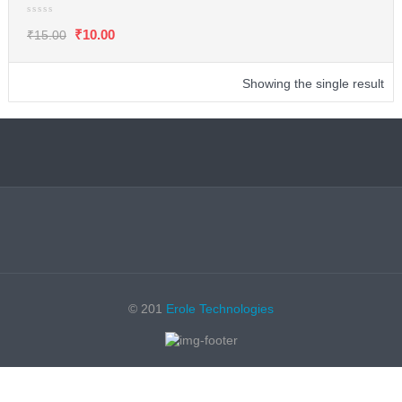
₹
10.00
₹
15.00
Showing the single result
© 201
Erole Technologies