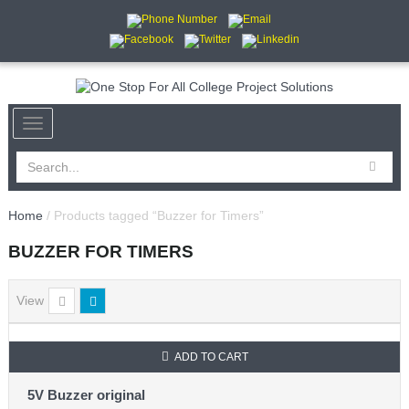
Home
/ Products tagged “Buzzer for Timers”
BUZZER FOR TIMERS
View
ADD TO CART
SALE
5V Buzzer original