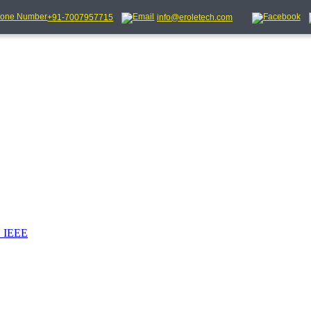
+91-7007957715
info@eroletech.com
_IEEE