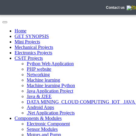
Contact us
Home
GET SYNOPSIS
Mini Projects
Mechanical Projects
Electronics Projects
CS/IT Projects
Python Web Application
PHP website
Networking
Machine learning
Machine learning Python
Java Application Project
Java & J2EE
DATA MINING_CLOUD COMPUTING_IOT_ JAVA
Android Apps
.Net Application Projects
Components & Modules
Electronic Component
Sensor Modules
Motors and Pump