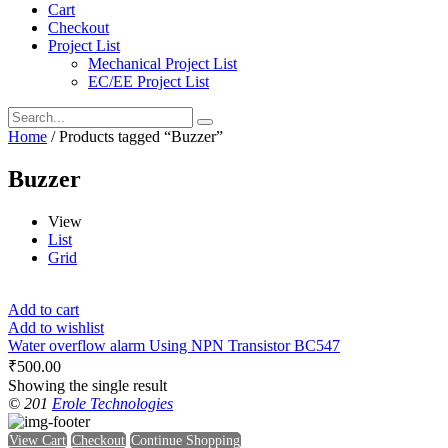
Cart
Checkout
Project List
Mechanical Project List
EC/EE Project List
Home
/ Products tagged “Buzzer”
Buzzer
View
List
Grid
Add to cart
Add to wishlist
Water overflow alarm Using NPN Transistor BC547
₹
500.00
Showing the single result
© 201
Erole Technologies
View Cart
Checkout
Continue Shopping