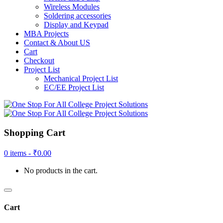
Wireless Modules
Soldering accessories
Display and Keypad
MBA Projects
Contact & About US
Cart
Checkout
Project List
Mechanical Project List
EC/EE Project List
Shopping Cart
0 items -
₹
0.00
No products in the cart.
Cart