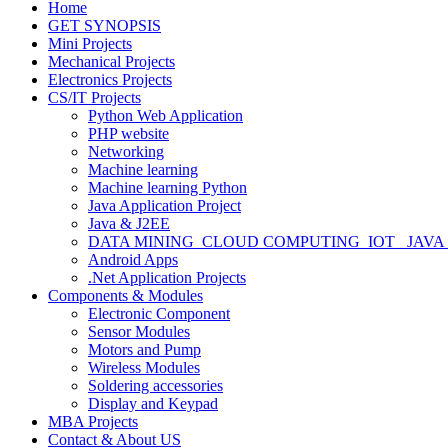
Home
GET SYNOPSIS
Mini Projects
Mechanical Projects
Electronics Projects
CS/IT Projects
Python Web Application
PHP website
Networking
Machine learning
Machine learning Python
Java Application Project
Java & J2EE
DATA MINING_CLOUD COMPUTING_IOT_ JAVA
Android Apps
.Net Application Projects
Components & Modules
Electronic Component
Sensor Modules
Motors and Pump
Wireless Modules
Soldering accessories
Display and Keypad
MBA Projects
Contact & About US