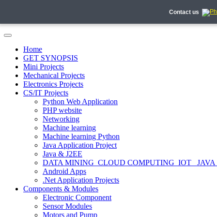
Contact us
Home
GET SYNOPSIS
Mini Projects
Mechanical Projects
Electronics Projects
CS/IT Projects
Python Web Application
PHP website
Networking
Machine learning
Machine learning Python
Java Application Project
Java & J2EE
DATA MINING_CLOUD COMPUTING_IOT_ JAVA
Android Apps
.Net Application Projects
Components & Modules
Electronic Component
Sensor Modules
Motors and Pump