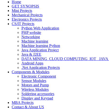
Home
GET SYNOPSIS
Mini Projects
Mechanical Projects
Electronics Projects
CS/IT Projects
Python Web Application
PHP website
Networking
Machine learning
Machine learning Python
Java Application Project
Java & J2EE
DATA MINING_CLOUD COMPUTING_IOT_ JAVA
Android Apps
.Net Application Projects
Components & Modules
Electronic Component
Sensor Modules
Motors and Pump
Wireless Modules
Soldering accessories
Display and Keypad
MBA Projects
Contact & About US