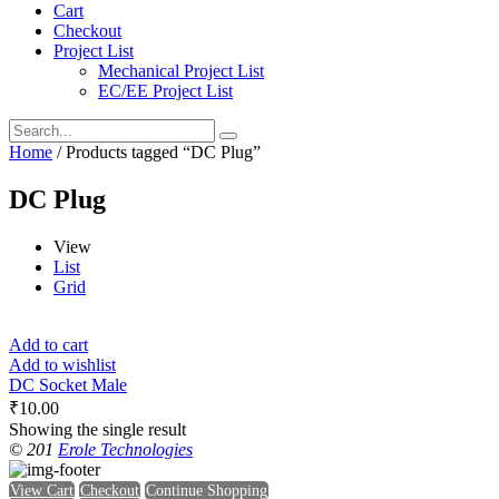
Cart
Checkout
Project List
Mechanical Project List
EC/EE Project List
Home
/ Products tagged “DC Plug”
DC Plug
View
List
Grid
Add to cart
Add to wishlist
DC Socket Male
₹
10.00
Showing the single result
© 201
Erole Technologies
View Cart
Checkout
Continue Shopping