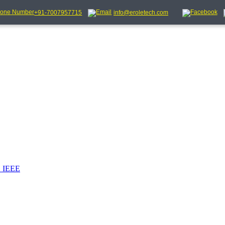
+91-7007957715
info@eroletech.com
_IEEE