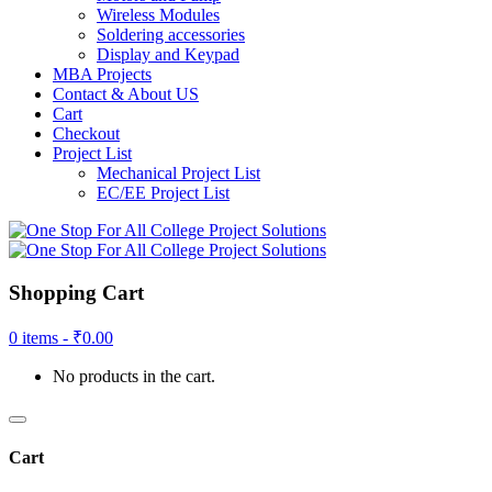
Wireless Modules
Soldering accessories
Display and Keypad
MBA Projects
Contact & About US
Cart
Checkout
Project List
Mechanical Project List
EC/EE Project List
Shopping Cart
0 items -
₹
0.00
No products in the cart.
Cart