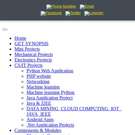
Home
GET SYNOPSIS
Mini Projects
Mechanical Projects
Electronics Projects
CS/IT Projects
Python Web Application
PHP website
Networking
Machine learning
Machine learning Python
Java Application Project
Java & J2EE
DATA MINING_CLOUD COMPUTING_IOT_
JAVA_IEEE
Android Apps
.Net Application Projects
Components & Modules