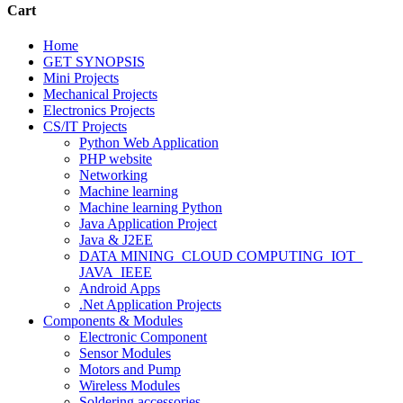
Cart
Home
GET SYNOPSIS
Mini Projects
Mechanical Projects
Electronics Projects
CS/IT Projects
Python Web Application
PHP website
Networking
Machine learning
Machine learning Python
Java Application Project
Java & J2EE
DATA MINING_CLOUD COMPUTING_IOT_
JAVA_IEEE
Android Apps
.Net Application Projects
Components & Modules
Electronic Component
Sensor Modules
Motors and Pump
Wireless Modules
Soldering accessories