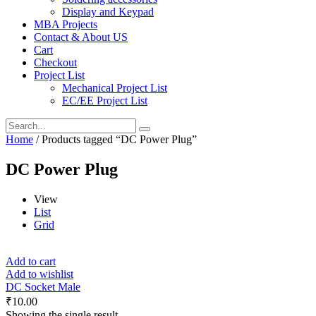
Display and Keypad
MBA Projects
Contact & About US
Cart
Checkout
Project List
Mechanical Project List
EC/EE Project List
Home
/ Products tagged “DC Power Plug”
DC Power Plug
View
List
Grid
Add to cart
Add to wishlist
DC Socket Male
₹
10.00
Showing the single result