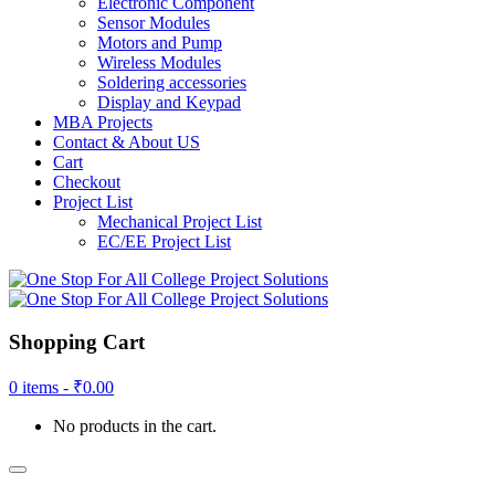
Electronic Component
Sensor Modules
Motors and Pump
Wireless Modules
Soldering accessories
Display and Keypad
MBA Projects
Contact & About US
Cart
Checkout
Project List
Mechanical Project List
EC/EE Project List
Shopping Cart
0 items -
₹
0.00
No products in the cart.