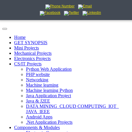
Home
GET SYNOPSIS
Mini Projects
Mechanical Projects
Electronics Projects
CS/IT Projects
Python Web Application
PHP website
Networking
Machine learning
Machine learning Python
Java Application Project
Java & J2EE
DATA MINING_CLOUD COMPUTING_IOT_
JAVA_IEEE
Android Apps
.Net Application Projects
Components & Modules