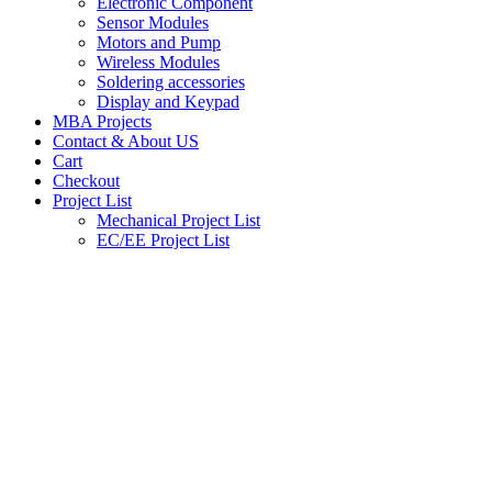
Electronic Component
Sensor Modules
Motors and Pump
Wireless Modules
Soldering accessories
Display and Keypad
MBA Projects
Contact & About US
Cart
Checkout
Project List
Mechanical Project List
EC/EE Project List