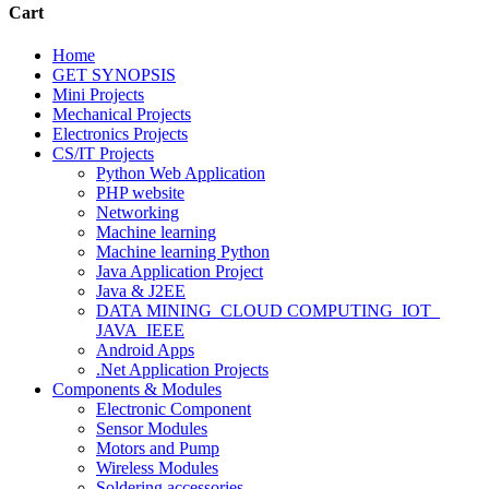
Cart
Home
GET SYNOPSIS
Mini Projects
Mechanical Projects
Electronics Projects
CS/IT Projects
Python Web Application
PHP website
Networking
Machine learning
Machine learning Python
Java Application Project
Java & J2EE
DATA MINING_CLOUD COMPUTING_IOT_
JAVA_IEEE
Android Apps
.Net Application Projects
Components & Modules
Electronic Component
Sensor Modules
Motors and Pump
Wireless Modules
Soldering accessories