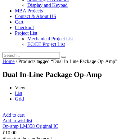
Display and Keypad
MBA Projects
Contact & About US
Cart
Checkout
Project List
Mechanical Project List
EC/EE Project List
Home
/ Products tagged “Dual In-Line Package Op-Amp”
Dual In-Line Package Op-Amp
View
List
Grid
Add to cart
Add to wishlist
Op-amp LM358 Original IC
₹
10.00
Showing the single result