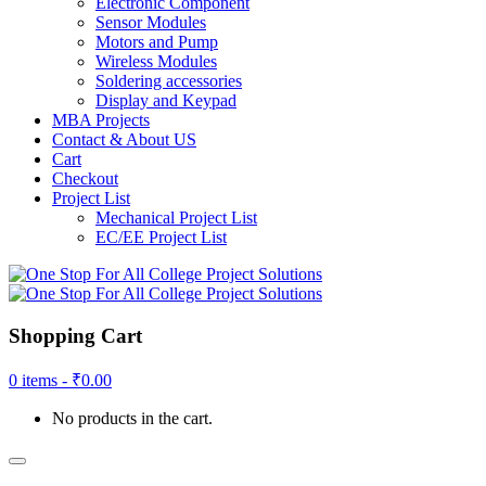
Electronic Component
Sensor Modules
Motors and Pump
Wireless Modules
Soldering accessories
Display and Keypad
MBA Projects
Contact & About US
Cart
Checkout
Project List
Mechanical Project List
EC/EE Project List
Shopping Cart
0 items -
₹
0.00
No products in the cart.