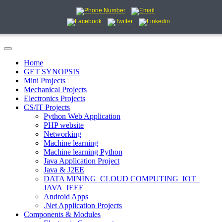
Home
GET SYNOPSIS
Mini Projects
Mechanical Projects
Electronics Projects
CS/IT Projects
Python Web Application
PHP website
Networking
Machine learning
Machine learning Python
Java Application Project
Java & J2EE
DATA MINING_CLOUD COMPUTING_IOT_
JAVA_IEEE
Android Apps
.Net Application Projects
Components & Modules