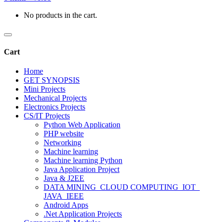
No products in the cart.
Cart
Home
GET SYNOPSIS
Mini Projects
Mechanical Projects
Electronics Projects
CS/IT Projects
Python Web Application
PHP website
Networking
Machine learning
Machine learning Python
Java Application Project
Java & J2EE
DATA MINING_CLOUD COMPUTING_IOT_
JAVA_IEEE
Android Apps
.Net Application Projects