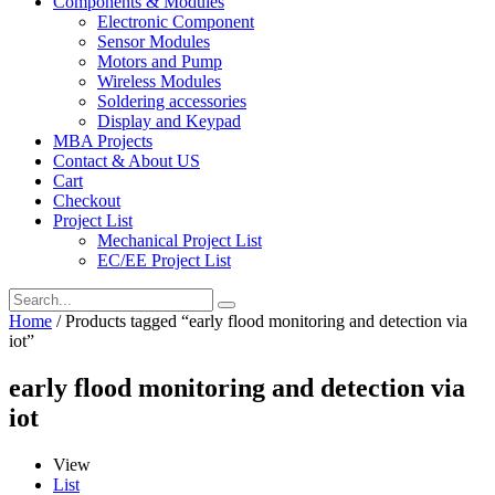
Components & Modules
Electronic Component
Sensor Modules
Motors and Pump
Wireless Modules
Soldering accessories
Display and Keypad
MBA Projects
Contact & About US
Cart
Checkout
Project List
Mechanical Project List
EC/EE Project List
Home
/ Products tagged “early flood monitoring and detection via
iot”
early flood monitoring and detection via
iot
View
List