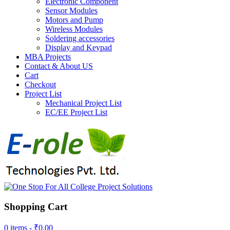
Electronic Component
Sensor Modules
Motors and Pump
Wireless Modules
Soldering accessories
Display and Keypad
MBA Projects
Contact & About US
Cart
Checkout
Project List
Mechanical Project List
EC/EE Project List
Shopping Cart
0 items -
₹
0.00