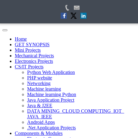
Home
GET SYNOPSIS
Mini Projects
Mechanical Projects
Electronics Projects
CS/IT Projects
Python Web Application
PHP website
Networking
Machine learning
Machine learning Python
Java Application Project
Java & J2EE
DATA MINING_CLOUD COMPUTING_IOT_
JAVA_IEEE
Android Apps
.Net Application Projects
Components & Modules