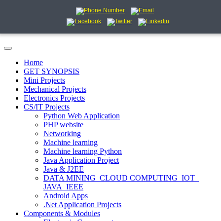
Home
GET SYNOPSIS
Mini Projects
Mechanical Projects
Electronics Projects
CS/IT Projects
Python Web Application
PHP website
Networking
Machine learning
Machine learning Python
Java Application Project
Java & J2EE
DATA MINING_CLOUD COMPUTING_IOT_
JAVA_IEEE
Android Apps
.Net Application Projects
Components & Modules