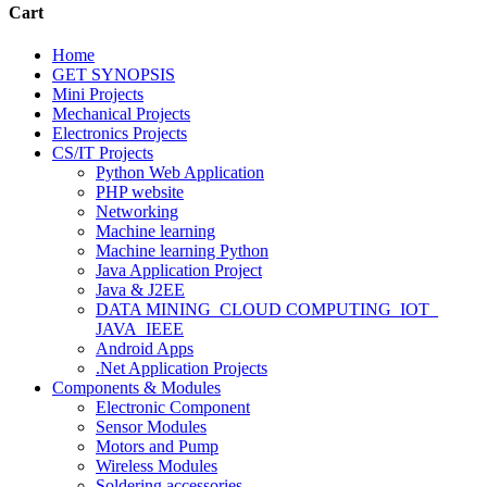
Cart
Home
GET SYNOPSIS
Mini Projects
Mechanical Projects
Electronics Projects
CS/IT Projects
Python Web Application
PHP website
Networking
Machine learning
Machine learning Python
Java Application Project
Java & J2EE
DATA MINING_CLOUD COMPUTING_IOT_
JAVA_IEEE
Android Apps
.Net Application Projects
Components & Modules
Electronic Component
Sensor Modules
Motors and Pump
Wireless Modules
Soldering accessories