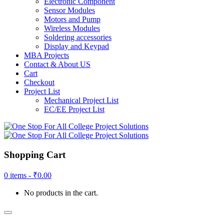
Electronic Component
Sensor Modules
Motors and Pump
Wireless Modules
Soldering accessories
Display and Keypad
MBA Projects
Contact & About US
Cart
Checkout
Project List
Mechanical Project List
EC/EE Project List
Shopping Cart
0 items -
₹
0.00
No products in the cart.