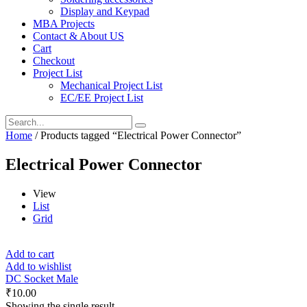
Display and Keypad
MBA Projects
Contact & About US
Cart
Checkout
Project List
Mechanical Project List
EC/EE Project List
Home
/ Products tagged “Electrical Power Connector”
Electrical Power Connector
View
List
Grid
Add to cart
Add to wishlist
DC Socket Male
₹
10.00
Showing the single result