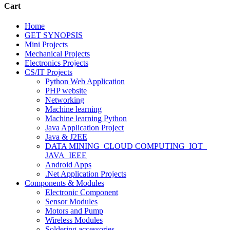
Cart
Home
GET SYNOPSIS
Mini Projects
Mechanical Projects
Electronics Projects
CS/IT Projects
Python Web Application
PHP website
Networking
Machine learning
Machine learning Python
Java Application Project
Java & J2EE
DATA MINING_CLOUD COMPUTING_IOT_
JAVA_IEEE
Android Apps
.Net Application Projects
Components & Modules
Electronic Component
Sensor Modules
Motors and Pump
Wireless Modules
Soldering accessories