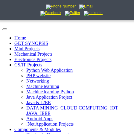
Home
GET SYNOPSIS
Mini Projects
Mechanical Projects
Electronics Projects
CS/IT Projects
Python Web Application
PHP website
Networking
Machine learning
Machine learning Python
Java Application Project
Java & J2EE
DATA MINING_CLOUD COMPUTING_IOT_
JAVA_IEEE
Android Apps
.Net Application Projects
Components & Modules