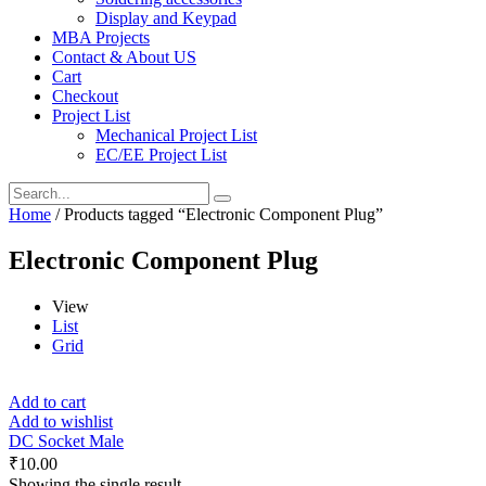
Display and Keypad
MBA Projects
Contact & About US
Cart
Checkout
Project List
Mechanical Project List
EC/EE Project List
Home
/ Products tagged “Electronic Component Plug”
Electronic Component Plug
View
List
Grid
Add to cart
Add to wishlist
DC Socket Male
₹
10.00
Showing the single result