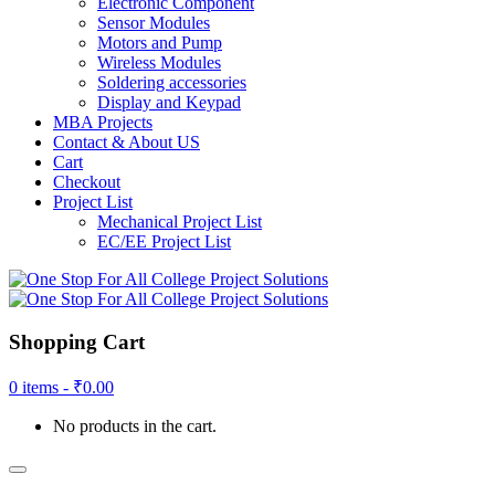
Electronic Component
Sensor Modules
Motors and Pump
Wireless Modules
Soldering accessories
Display and Keypad
MBA Projects
Contact & About US
Cart
Checkout
Project List
Mechanical Project List
EC/EE Project List
Shopping Cart
0 items -
₹
0.00
No products in the cart.