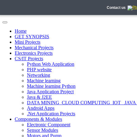
Contact us
Home
GET SYNOPSIS
Mini Projects
Mechanical Projects
Electronics Projects
CS/IT Projects
Python Web Application
PHP website
Networking
Machine learning
Machine learning Python
Java Application Project
Java & J2EE
DATA MINING_CLOUD COMPUTING_IOT_ JAVA
Android Apps
.Net Application Projects
Components & Modules
Electronic Component
Sensor Modules
Motors and Pump