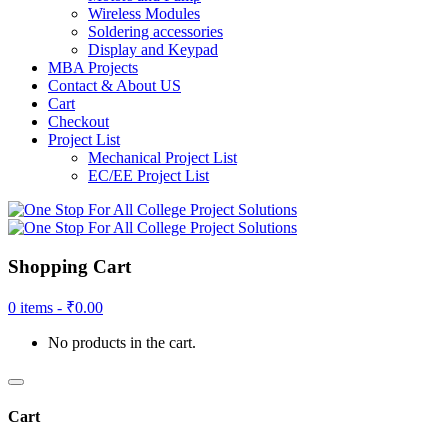
Wireless Modules
Soldering accessories
Display and Keypad
MBA Projects
Contact & About US
Cart
Checkout
Project List
Mechanical Project List
EC/EE Project List
Shopping Cart
0 items -
₹
0.00
No products in the cart.
Cart