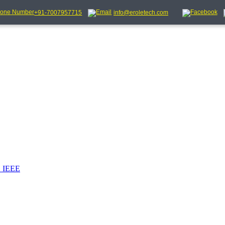
+91-7007957715
info@eroletech.com
_IEEE