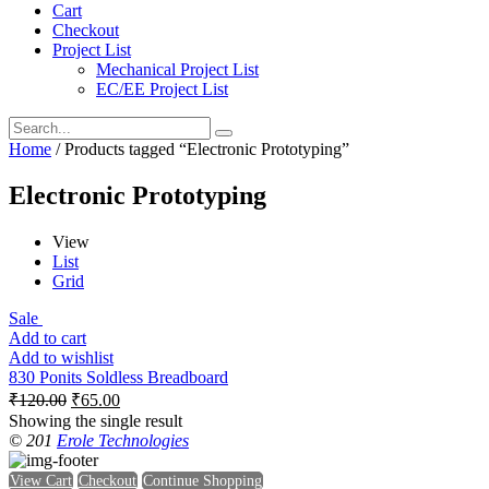
Cart
Checkout
Project List
Mechanical Project List
EC/EE Project List
Home
/ Products tagged “Electronic Prototyping”
Electronic Prototyping
View
List
Grid
Sale
Add to cart
Add to wishlist
830 Ponits Soldless Breadboard
₹
120.00
₹
65.00
Showing the single result
© 201
Erole Technologies
View Cart
Checkout
Continue Shopping