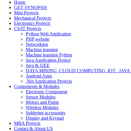
Home
GET SYNOPSIS
Mini Projects
Mechanical Projects
Electronics Projects
CS/IT Projects
Python Web Application
PHP website
Networking
Machine learning
Machine learning Python
Java Application Project
Java & J2EE
DATA MINING_CLOUD COMPUTING_IOT_ JAVA
Android Apps
.Net Application Projects
Components & Modules
Electronic Component
Sensor Modules
Motors and Pump
Wireless Modules
Soldering accessories
Display and Keypad
MBA Projects
Contact & About US