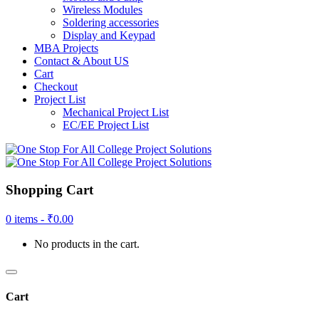
Wireless Modules
Soldering accessories
Display and Keypad
MBA Projects
Contact & About US
Cart
Checkout
Project List
Mechanical Project List
EC/EE Project List
Shopping Cart
0 items -
₹
0.00
No products in the cart.
Cart