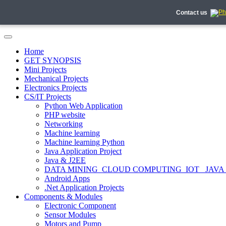
Contact us
Home
GET SYNOPSIS
Mini Projects
Mechanical Projects
Electronics Projects
CS/IT Projects
Python Web Application
PHP website
Networking
Machine learning
Machine learning Python
Java Application Project
Java & J2EE
DATA MINING_CLOUD COMPUTING_IOT_ JAVA
Android Apps
.Net Application Projects
Components & Modules
Electronic Component
Sensor Modules
Motors and Pump