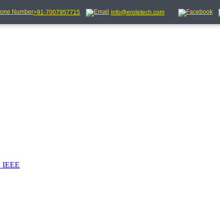
+91-7007957715
info@eroletech.com
_IEEE