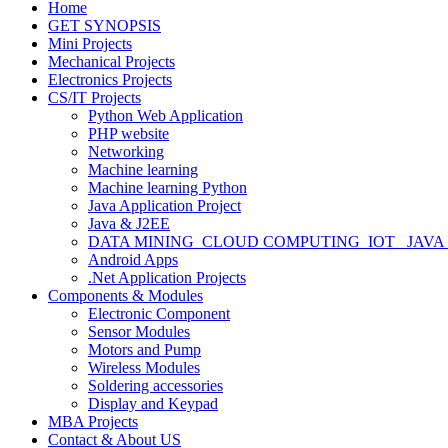
Home
GET SYNOPSIS
Mini Projects
Mechanical Projects
Electronics Projects
CS/IT Projects
Python Web Application
PHP website
Networking
Machine learning
Machine learning Python
Java Application Project
Java & J2EE
DATA MINING_CLOUD COMPUTING_IOT_ JAVA
Android Apps
.Net Application Projects
Components & Modules
Electronic Component
Sensor Modules
Motors and Pump
Wireless Modules
Soldering accessories
Display and Keypad
MBA Projects
Contact & About US