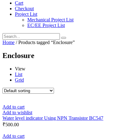
Cart
Checkout
Project List
Mechanical Project List
EC/EE Project List
Home
/ Products tagged “Enclosure”
Enclosure
View
List
Grid
Add to cart
Add to wishlist
Water level indicator Using NPN Transistor BC547
₹
500.00
Add to cart