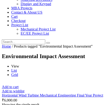
Display and Keypad
MBA Projects
Contact & About US
Cart
Checkout
Project List
Mechanical Project List
EC/EE Project List
Home
/ Products tagged “Environmental Impact Assessment”
Environmental Impact Assessment
View
List
Grid
Add to cart
Add to wishlist
Horizontal Wind Turbine Mechanical Engineering Final Year Project
₹
6,000.00
Showing the single result