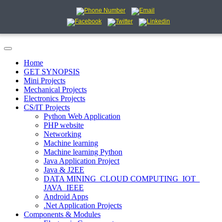
Home
GET SYNOPSIS
Mini Projects
Mechanical Projects
Electronics Projects
CS/IT Projects
Python Web Application
PHP website
Networking
Machine learning
Machine learning Python
Java Application Project
Java & J2EE
DATA MINING_CLOUD COMPUTING_IOT_
JAVA_IEEE
Android Apps
.Net Application Projects
Components & Modules