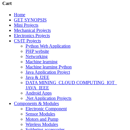
Cart
Home
GET SYNOPSIS
Mini Projects
Mechanical Projects
Electronics Projects
CS/IT Projects
Python Web Application
PHP website
Networking
Machine learning
Machine learning Python
Java Application Project
Java & J2EE
DATA MINING_CLOUD COMPUTING_IOT_
JAVA_IEEE
Android Apps
.Net Application Projects
Components & Modules
Electronic Component
Sensor Modules
Motors and Pump
Wireless Modules
Soldering accessories