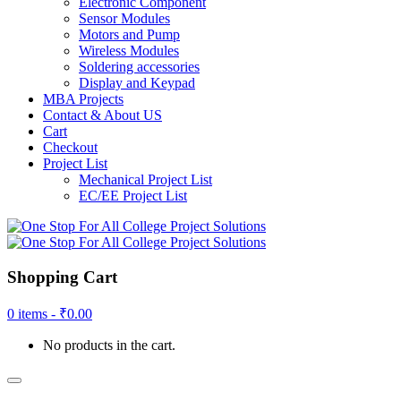
Electronic Component
Sensor Modules
Motors and Pump
Wireless Modules
Soldering accessories
Display and Keypad
MBA Projects
Contact & About US
Cart
Checkout
Project List
Mechanical Project List
EC/EE Project List
Shopping Cart
0 items -
₹
0.00
No products in the cart.