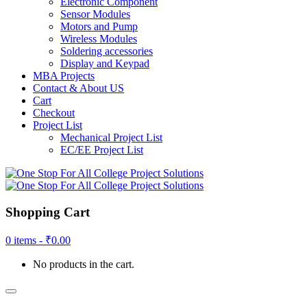
Electronic Component
Sensor Modules
Motors and Pump
Wireless Modules
Soldering accessories
Display and Keypad
MBA Projects
Contact & About US
Cart
Checkout
Project List
Mechanical Project List
EC/EE Project List
Shopping Cart
0 items -
₹
0.00
No products in the cart.