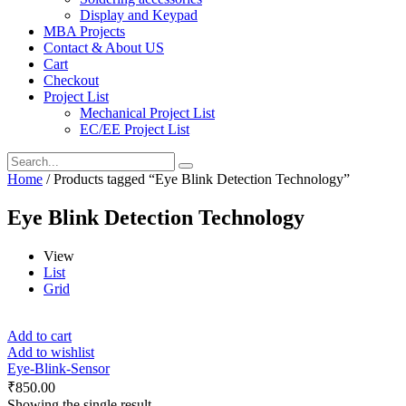
Display and Keypad
MBA Projects
Contact & About US
Cart
Checkout
Project List
Mechanical Project List
EC/EE Project List
Home
/ Products tagged “Eye Blink Detection Technology”
Eye Blink Detection Technology
View
List
Grid
Add to cart
Add to wishlist
Eye-Blink-Sensor
₹
850.00
Showing the single result