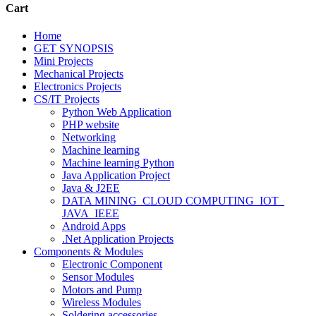
Cart
Home
GET SYNOPSIS
Mini Projects
Mechanical Projects
Electronics Projects
CS/IT Projects
Python Web Application
PHP website
Networking
Machine learning
Machine learning Python
Java Application Project
Java & J2EE
DATA MINING_CLOUD COMPUTING_IOT_
JAVA_IEEE
Android Apps
.Net Application Projects
Components & Modules
Electronic Component
Sensor Modules
Motors and Pump
Wireless Modules
Soldering accessories