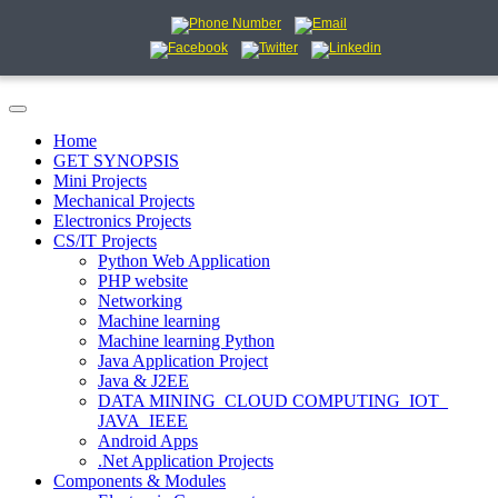
Home
GET SYNOPSIS
Mini Projects
Mechanical Projects
Electronics Projects
CS/IT Projects
Python Web Application
PHP website
Networking
Machine learning
Machine learning Python
Java Application Project
Java & J2EE
DATA MINING_CLOUD COMPUTING_IOT_
JAVA_IEEE
Android Apps
.Net Application Projects
Components & Modules