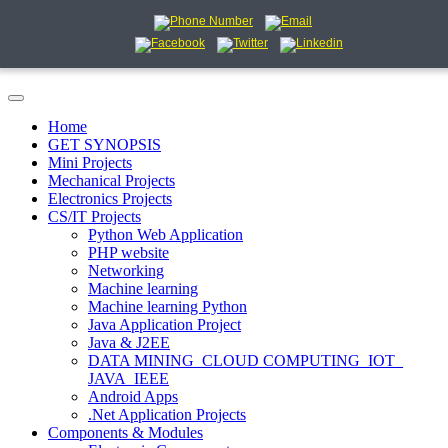
Home
GET SYNOPSIS
Mini Projects
Mechanical Projects
Electronics Projects
CS/IT Projects
Python Web Application
PHP website
Networking
Machine learning
Machine learning Python
Java Application Project
Java & J2EE
DATA MINING_CLOUD COMPUTING_IOT_
JAVA_IEEE
Android Apps
.Net Application Projects
Components & Modules