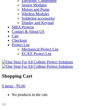
Electronic Component
Sensor Modules
Motors and Pump
Wireless Modules
Soldering accessories
Display and Keypad
MBA Projects
Contact & About US
Cart
Checkout
Project List
Mechanical Project List
EC/EE Project List
Shopping Cart
0 items -
₹
0.00
No products in the cart.