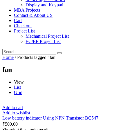
Display and Keypad
MBA Projects
Contact & About US
Cart
Checkout
Project List
Mechanical Project List
EC/EE Project List
Home
/ Products tagged “fan”
fan
View
List
Grid
Add to cart
Add to wishlist
Low battery indicator Using NPN Transistor BC547
₹
500.00
Showing the single result