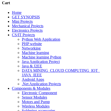
Cart
Home
GET SYNOPSIS
Mini Projects
Mechanical Projects
Electronics Projects
CS/IT Projects
Python Web Application
PHP website
Networking
Machine learning
Machine learning Python
Java Application Project
Java & J2EE
DATA MINING_CLOUD COMPUTING_IOT_
JAVA_IEEE
Android Apps
.Net Application Projects
Components & Modules
Electronic Component
Sensor Modules
Motors and Pump
Wireless Modules
Soldering accessories