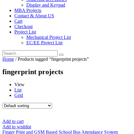
Display and Keypad
MBA Projects
Contact & About US
Cart
Checkout
Project List
Mechanical Project List
EC/EE Project List
Home
/ Products tagged “fingerprint projects”
fingerprint projects
View
List
Grid
Add to cart
Add to wishlist
Finger Print and GSM Based School Bus Attendance System