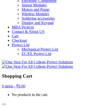
Electronic Component
Sensor Modules
Motors and Pump
Wireless Modules
Soldering accessories
Display and Keypad
MBA Projects
Contact & About US
Cart
Checkout
Project List
Mechanical Project List
EC/EE Project List
Shopping Cart
0 items -
₹
0.00
No products in the cart.