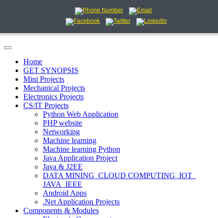
Home
GET SYNOPSIS
Mini Projects
Mechanical Projects
Electronics Projects
CS/IT Projects
Python Web Application
PHP website
Networking
Machine learning
Machine learning Python
Java Application Project
Java & J2EE
DATA MINING_CLOUD COMPUTING_IOT_
JAVA_IEEE
Android Apps
.Net Application Projects
Components & Modules