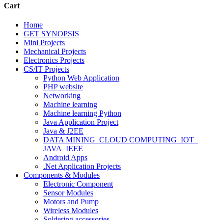
Cart
Home
GET SYNOPSIS
Mini Projects
Mechanical Projects
Electronics Projects
CS/IT Projects
Python Web Application
PHP website
Networking
Machine learning
Machine learning Python
Java Application Project
Java & J2EE
DATA MINING_CLOUD COMPUTING_IOT_
JAVA_IEEE
Android Apps
.Net Application Projects
Components & Modules
Electronic Component
Sensor Modules
Motors and Pump
Wireless Modules
Soldering accessories