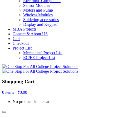
Electronic Component
Sensor Modules
Motors and Pump
Wireless Modules
Soldering accessories
Display and Keypad
MBA Projects
Contact & About US
Cart
Checkout
Project List
Mechanical Project List
EC/EE Project List
Shopping Cart
0 items -
₹
0.00
No products in the cart.