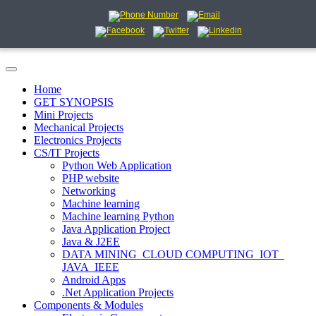
Home
GET SYNOPSIS
Mini Projects
Mechanical Projects
Electronics Projects
CS/IT Projects
Python Web Application
PHP website
Networking
Machine learning
Machine learning Python
Java Application Project
Java & J2EE
DATA MINING_CLOUD COMPUTING_IOT_
JAVA_IEEE
Android Apps
.Net Application Projects
Components & Modules