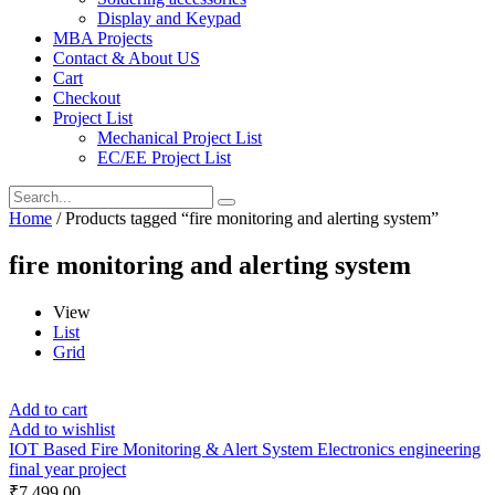
Display and Keypad
MBA Projects
Contact & About US
Cart
Checkout
Project List
Mechanical Project List
EC/EE Project List
Home
/ Products tagged “fire monitoring and alerting system”
fire monitoring and alerting system
View
List
Grid
Add to cart
Add to wishlist
IOT Based Fire Monitoring & Alert System Electronics engineering
final year project
₹
7,499.00