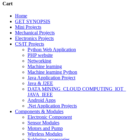
Cart
Home
GET SYNOPSIS
Mini Projects
Mechanical Projects
Electronics Projects
CS/IT Projects
Python Web Application
PHP website
Networking
Machine learning
Machine learning Python
Java Application Project
Java & J2EE
DATA MINING_CLOUD COMPUTING_IOT_
JAVA_IEEE
Android Apps
.Net Application Projects
Components & Modules
Electronic Component
Sensor Modules
Motors and Pump
Wireless Modules
Soldering accessories