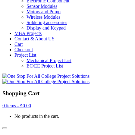
Electronic Component
Sensor Modules
Motors and Pump
Wireless Modules
Soldering accessories
Display and Keypad
MBA Projects
Contact & About US
Cart
Checkout
Project List
Mechanical Project List
EC/EE Project List
Shopping Cart
0 items -
₹
0.00
No products in the cart.