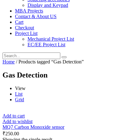
Display and Keypad
MBA Projects
Contact & About US
Cart
Checkout
Project List
Mechanical Project List
EC/EE Project List
Home
/ Products tagged “Gas Detection”
Gas Detection
View
List
Grid
Add to cart
Add to wishlist
MQ7 Carbon Monoxide sensor
₹
250.00
Showing the single result