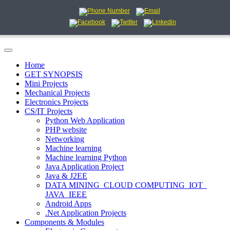
Home
GET SYNOPSIS
Mini Projects
Mechanical Projects
Electronics Projects
CS/IT Projects
Python Web Application
PHP website
Networking
Machine learning
Machine learning Python
Java Application Project
Java & J2EE
DATA MINING_CLOUD COMPUTING_IOT_
JAVA_IEEE
Android Apps
.Net Application Projects
Components & Modules