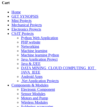
Cart
Home
GET SYNOPSIS
Mini Projects
Mechanical Projects
Electronics Projects
CS/IT Projects
Python Web Application
PHP website
Networking
Machine learning
Machine learning Python
Java Application Project
Java & J2EE
DATA MINING_CLOUD COMPUTING_IOT_
JAVA_IEEE
Android Apps
.Net Application Projects
Components & Modules
Electronic Component
Sensor Modules
Motors and Pump
Wireless Modules
Soldering accessories