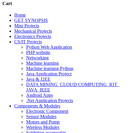
Cart
Home
GET SYNOPSIS
Mini Projects
Mechanical Projects
Electronics Projects
CS/IT Projects
Python Web Application
PHP website
Networking
Machine learning
Machine learning Python
Java Application Project
Java & J2EE
DATA MINING_CLOUD COMPUTING_IOT_
JAVA_IEEE
Android Apps
.Net Application Projects
Components & Modules
Electronic Component
Sensor Modules
Motors and Pump
Wireless Modules
Soldering accessories