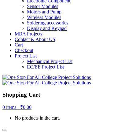
Electronic Component
Sensor Modules
Motors and Pump
Wireless Modules
Soldering accessories
Display and Keypad
MBA Projects
Contact & About US
Cart
Checkout
Project List
Mechanical Project List
EC/EE Project List
Shopping Cart
0 items -
₹
0.00
No products in the cart.