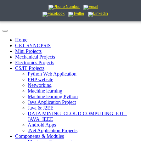
Home
GET SYNOPSIS
Mini Projects
Mechanical Projects
Electronics Projects
CS/IT Projects
Python Web Application
PHP website
Networking
Machine learning
Machine learning Python
Java Application Project
Java & J2EE
DATA MINING_CLOUD COMPUTING_IOT_
JAVA_IEEE
Android Apps
.Net Application Projects
Components & Modules