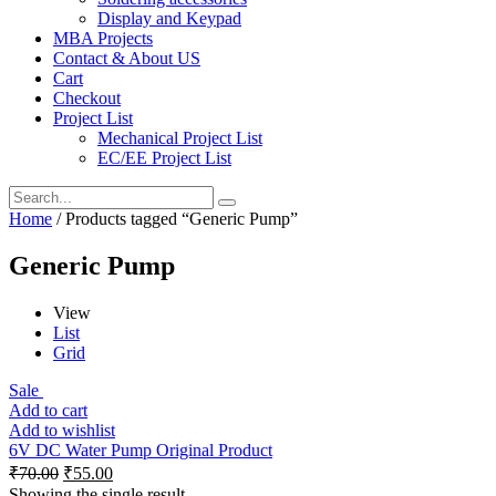
Display and Keypad
MBA Projects
Contact & About US
Cart
Checkout
Project List
Mechanical Project List
EC/EE Project List
Home
/ Products tagged “Generic Pump”
Generic Pump
View
List
Grid
Sale
Add to cart
Add to wishlist
6V DC Water Pump Original Product
₹
70.00
₹
55.00
Showing the single result