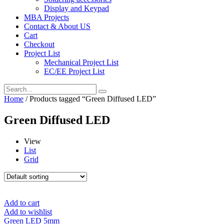
Display and Keypad
MBA Projects
Contact & About US
Cart
Checkout
Project List
Mechanical Project List
EC/EE Project List
Home
/ Products tagged “Green Diffused LED”
Green Diffused LED
View
List
Grid
Add to cart
Add to wishlist
Green LED 5mm