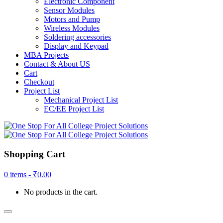
Electronic Component
Sensor Modules
Motors and Pump
Wireless Modules
Soldering accessories
Display and Keypad
MBA Projects
Contact & About US
Cart
Checkout
Project List
Mechanical Project List
EC/EE Project List
Shopping Cart
0 items -
₹
0.00
No products in the cart.