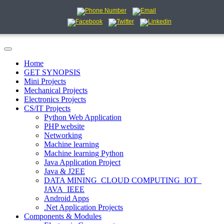
Home
GET SYNOPSIS
Mini Projects
Mechanical Projects
Electronics Projects
CS/IT Projects
Python Web Application
PHP website
Networking
Machine learning
Machine learning Python
Java Application Project
Java & J2EE
DATA MINING_CLOUD COMPUTING_IOT_
JAVA_IEEE
Android Apps
.Net Application Projects
Components & Modules