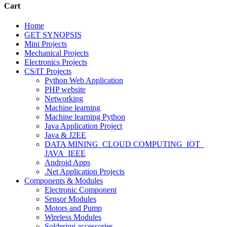
Cart
Home
GET SYNOPSIS
Mini Projects
Mechanical Projects
Electronics Projects
CS/IT Projects
Python Web Application
PHP website
Networking
Machine learning
Machine learning Python
Java Application Project
Java & J2EE
DATA MINING_CLOUD COMPUTING_IOT_
JAVA_IEEE
Android Apps
.Net Application Projects
Components & Modules
Electronic Component
Sensor Modules
Motors and Pump
Wireless Modules
Soldering accessories