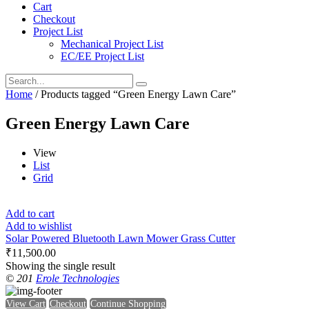
Cart
Checkout
Project List
Mechanical Project List
EC/EE Project List
Home
/ Products tagged “Green Energy Lawn Care”
Green Energy Lawn Care
View
List
Grid
Add to cart
Add to wishlist
Solar Powered Bluetooth Lawn Mower Grass Cutter
₹
11,500.00
Showing the single result
© 201
Erole Technologies
View Cart
Checkout
Continue Shopping