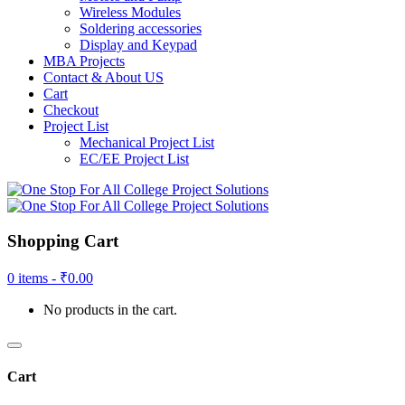
Wireless Modules
Soldering accessories
Display and Keypad
MBA Projects
Contact & About US
Cart
Checkout
Project List
Mechanical Project List
EC/EE Project List
Shopping Cart
0 items -
₹
0.00
No products in the cart.
Cart