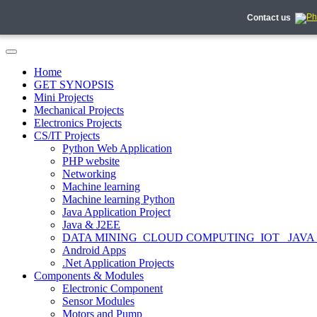
Contact us
Home
GET SYNOPSIS
Mini Projects
Mechanical Projects
Electronics Projects
CS/IT Projects
Python Web Application
PHP website
Networking
Machine learning
Machine learning Python
Java Application Project
Java & J2EE
DATA MINING_CLOUD COMPUTING_IOT_ JAVA
Android Apps
.Net Application Projects
Components & Modules
Electronic Component
Sensor Modules
Motors and Pump