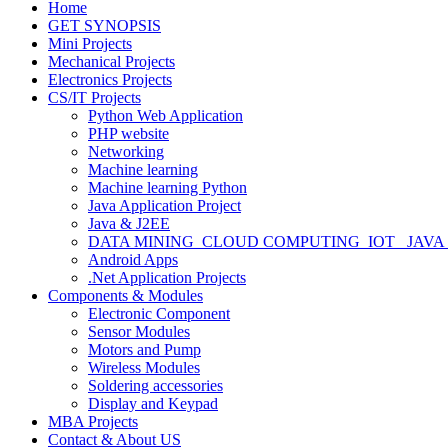
Home
GET SYNOPSIS
Mini Projects
Mechanical Projects
Electronics Projects
CS/IT Projects
Python Web Application
PHP website
Networking
Machine learning
Machine learning Python
Java Application Project
Java & J2EE
DATA MINING_CLOUD COMPUTING_IOT_ JAVA
Android Apps
.Net Application Projects
Components & Modules
Electronic Component
Sensor Modules
Motors and Pump
Wireless Modules
Soldering accessories
Display and Keypad
MBA Projects
Contact & About US