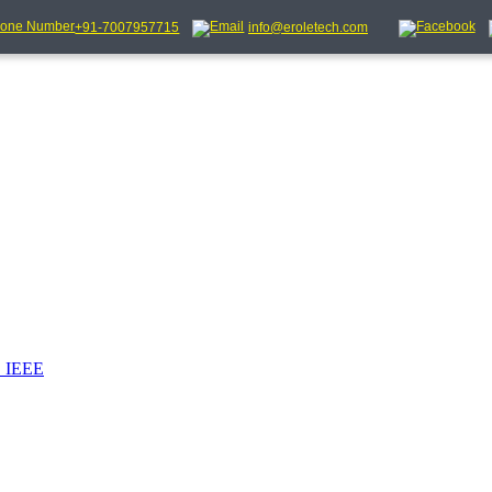
+91-7007957715
info@eroletech.com
_IEEE