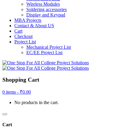
Wireless Modules
Soldering accessories
Display and Keypad
MBA Projects
Contact & About US
Cart
Checkout
Project List
Mechanical Project List
EC/EE Project List
Shopping Cart
0 items -
₹
0.00
No products in the cart.
Cart