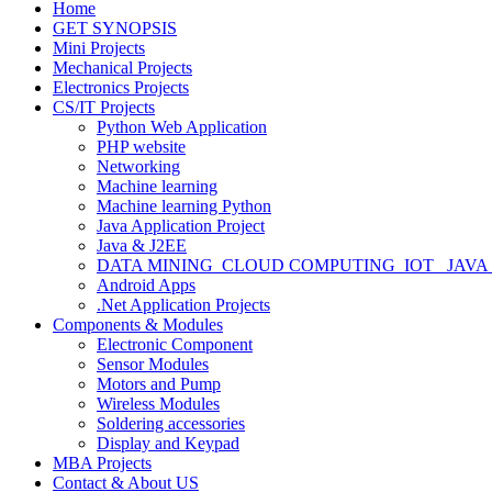
Home
GET SYNOPSIS
Mini Projects
Mechanical Projects
Electronics Projects
CS/IT Projects
Python Web Application
PHP website
Networking
Machine learning
Machine learning Python
Java Application Project
Java & J2EE
DATA MINING_CLOUD COMPUTING_IOT_ JAVA
Android Apps
.Net Application Projects
Components & Modules
Electronic Component
Sensor Modules
Motors and Pump
Wireless Modules
Soldering accessories
Display and Keypad
MBA Projects
Contact & About US