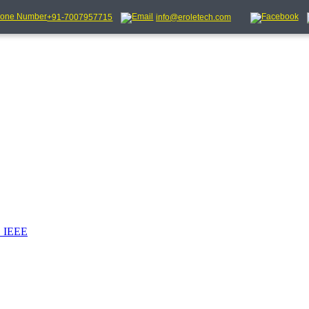
+91-7007957715
info@eroletech.com
_IEEE