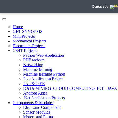
Contact us
Home
GET SYNOPSIS
Mini Projects
Mechanical Projects
Electronics Projects
CS/IT Projects
Python Web Application
PHP website
Networking
Machine learning
Machine learning Python
Java Application Project
Java & J2EE
DATA MINING_CLOUD COMPUTING_IOT_ JAVA
Android Apps
.Net Application Projects
Components & Modules
Electronic Component
Sensor Modules
Motors and Pump