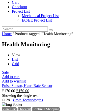
Cart
Checkout
Project List
Mechanical Project List
EC/EE Project List
Home
/ Products tagged “Health Monitoring”
Health Monitoring
View
List
Grid
Sale
Add to cart
Add to wishlist
Pulse Sensor, Heart Rate Sensor
₹
170.00
₹
150.00
Showing the single result
© 201
Erole Technologies
View Cart
Checkout
Continue Shopping