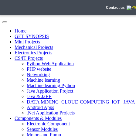
Contact us
Home
GET SYNOPSIS
Mini Projects
Mechanical Projects
Electronics Projects
CS/IT Projects
Python Web Application
PHP website
Networking
Machine learning
Machine learning Python
Java Application Project
Java & J2EE
DATA MINING_CLOUD COMPUTING_IOT_ JAVA
Android Apps
.Net Application Projects
Components & Modules
Electronic Component
Sensor Modules
Motors and Pump