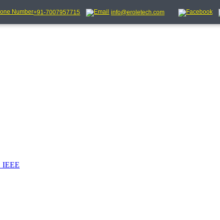
+91-7007957715
info@eroletech.com
_IEEE