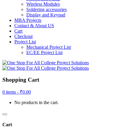
Wireless Modules
Soldering accessories
Display and Keypad
MBA Projects
Contact & About US
Cart
Checkout
Project List
Mechanical Project List
EC/EE Project List
Shopping Cart
0 items -
₹
0.00
No products in the cart.
Cart