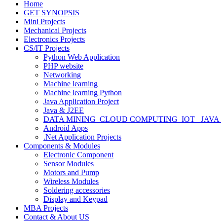
Home
GET SYNOPSIS
Mini Projects
Mechanical Projects
Electronics Projects
CS/IT Projects
Python Web Application
PHP website
Networking
Machine learning
Machine learning Python
Java Application Project
Java & J2EE
DATA MINING_CLOUD COMPUTING_IOT_ JAVA
Android Apps
.Net Application Projects
Components & Modules
Electronic Component
Sensor Modules
Motors and Pump
Wireless Modules
Soldering accessories
Display and Keypad
MBA Projects
Contact & About US