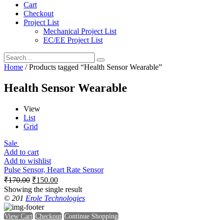
Cart
Checkout
Project List
Mechanical Project List
EC/EE Project List
Home
/ Products tagged “Health Sensor Wearable”
Health Sensor Wearable
View
List
Grid
Sale
Add to cart
Add to wishlist
Pulse Sensor, Heart Rate Sensor
₹
170.00
₹
150.00
Showing the single result
© 201
Erole Technologies
View Cart
Checkout
Continue Shopping