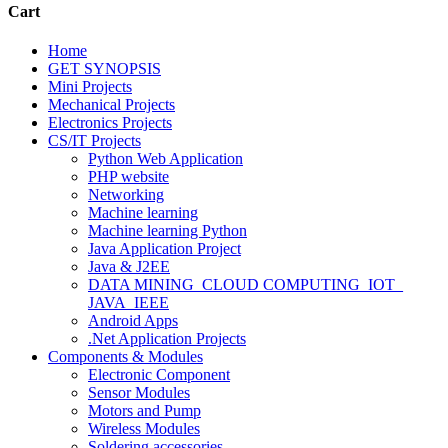
Cart
Home
GET SYNOPSIS
Mini Projects
Mechanical Projects
Electronics Projects
CS/IT Projects
Python Web Application
PHP website
Networking
Machine learning
Machine learning Python
Java Application Project
Java & J2EE
DATA MINING_CLOUD COMPUTING_IOT_
JAVA_IEEE
Android Apps
.Net Application Projects
Components & Modules
Electronic Component
Sensor Modules
Motors and Pump
Wireless Modules
Soldering accessories