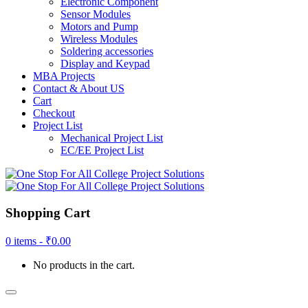
Electronic Component
Sensor Modules
Motors and Pump
Wireless Modules
Soldering accessories
Display and Keypad
MBA Projects
Contact & About US
Cart
Checkout
Project List
Mechanical Project List
EC/EE Project List
Shopping Cart
0 items -
₹
0.00
No products in the cart.