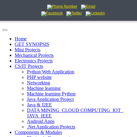
Home
GET SYNOPSIS
Mini Projects
Mechanical Projects
Electronics Projects
CS/IT Projects
Python Web Application
PHP website
Networking
Machine learning
Machine learning Python
Java Application Project
Java & J2EE
DATA MINING_CLOUD COMPUTING_IOT_
JAVA_IEEE
Android Apps
.Net Application Projects
Components & Modules