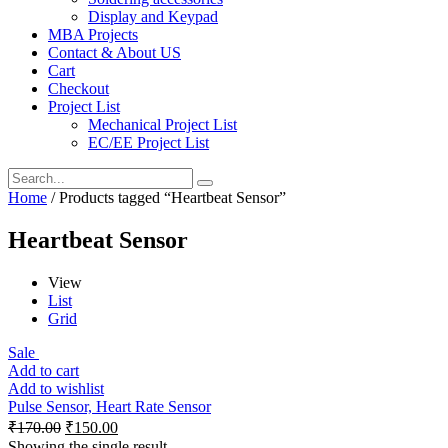
Display and Keypad
MBA Projects
Contact & About US
Cart
Checkout
Project List
Mechanical Project List
EC/EE Project List
Home
/ Products tagged “Heartbeat Sensor”
Heartbeat Sensor
View
List
Grid
Sale
Add to cart
Add to wishlist
Pulse Sensor, Heart Rate Sensor
₹
170.00
₹
150.00
Showing the single result