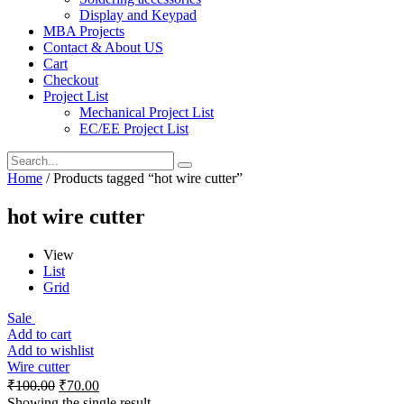
Display and Keypad
MBA Projects
Contact & About US
Cart
Checkout
Project List
Mechanical Project List
EC/EE Project List
Home
/ Products tagged “hot wire cutter”
hot wire cutter
View
List
Grid
Sale
Add to cart
Add to wishlist
Wire cutter
₹
100.00
₹
70.00
Showing the single result