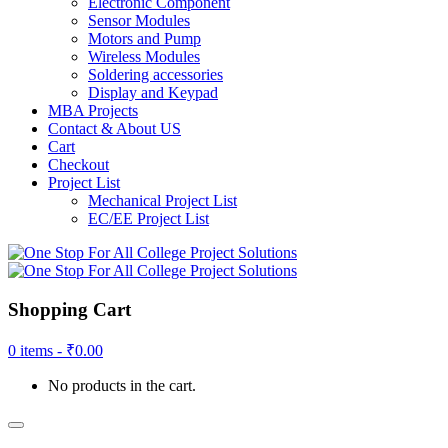
Electronic Component
Sensor Modules
Motors and Pump
Wireless Modules
Soldering accessories
Display and Keypad
MBA Projects
Contact & About US
Cart
Checkout
Project List
Mechanical Project List
EC/EE Project List
Shopping Cart
0 items -
₹
0.00
No products in the cart.