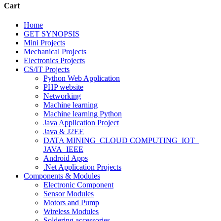
Cart
Home
GET SYNOPSIS
Mini Projects
Mechanical Projects
Electronics Projects
CS/IT Projects
Python Web Application
PHP website
Networking
Machine learning
Machine learning Python
Java Application Project
Java & J2EE
DATA MINING_CLOUD COMPUTING_IOT_
JAVA_IEEE
Android Apps
.Net Application Projects
Components & Modules
Electronic Component
Sensor Modules
Motors and Pump
Wireless Modules
Soldering accessories