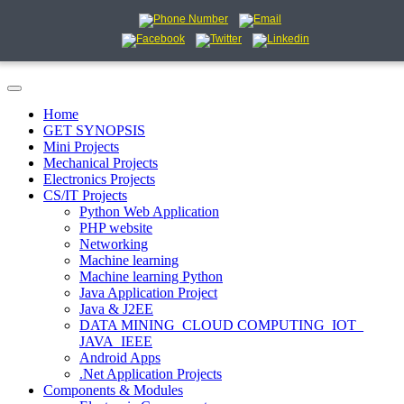
Home
GET SYNOPSIS
Mini Projects
Mechanical Projects
Electronics Projects
CS/IT Projects
Python Web Application
PHP website
Networking
Machine learning
Machine learning Python
Java Application Project
Java & J2EE
DATA MINING_CLOUD COMPUTING_IOT_
JAVA_IEEE
Android Apps
.Net Application Projects
Components & Modules