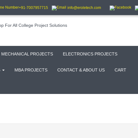
+91-7007957715
info@eroletech.com
MECHANICAL PROJECTS
ELECTRONICS PROJECTS
S
MBA PROJECTS
CONTACT & ABOUT US
CART