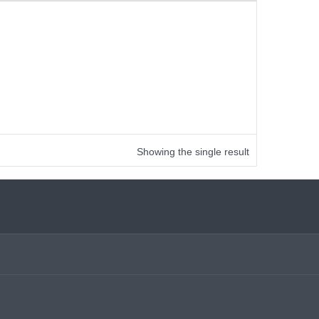
Showing the single result