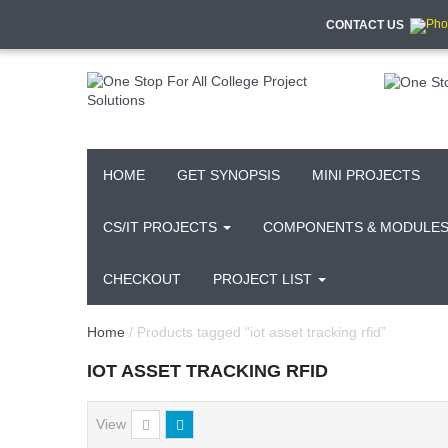
CONTACT US
HOME
GET SYNOPSIS
MINI PROJECTS
CS/IT PROJECTS
COMPONENTS & MODULE
CHECKOUT
PROJECT LIST
Home
/ Products tagged “iot asset tracking rfid”
IOT ASSET TRACKING RFID
View