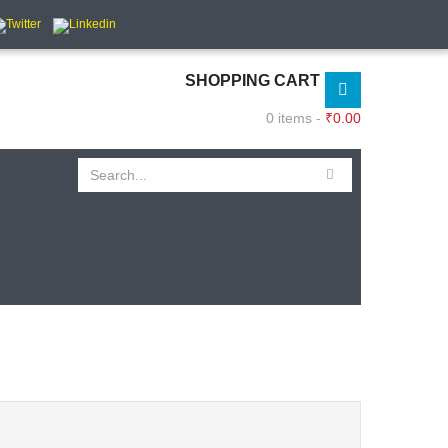
SHOPPING CART
0 items -
₹
0.00