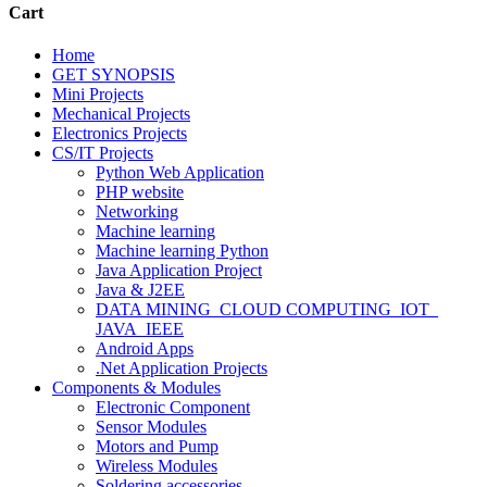
Cart
Home
GET SYNOPSIS
Mini Projects
Mechanical Projects
Electronics Projects
CS/IT Projects
Python Web Application
PHP website
Networking
Machine learning
Machine learning Python
Java Application Project
Java & J2EE
DATA MINING_CLOUD COMPUTING_IOT_
JAVA_IEEE
Android Apps
.Net Application Projects
Components & Modules
Electronic Component
Sensor Modules
Motors and Pump
Wireless Modules
Soldering accessories