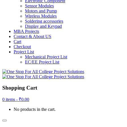
Electronic Component
Sensor Modules
Motors and Pump
Wireless Modules
Soldering accessories
Display and Keypad
MBA Projects
Contact & About US
Cart
Checkout
Project List
Mechanical Project List
EC/EE Project List
Shopping Cart
0 items -
₹
0.00
No products in the cart.