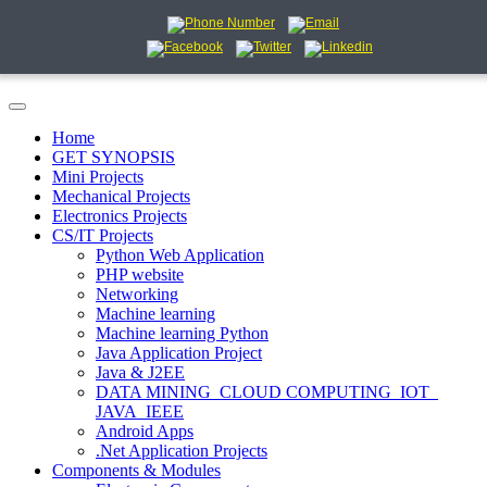
Home
GET SYNOPSIS
Mini Projects
Mechanical Projects
Electronics Projects
CS/IT Projects
Python Web Application
PHP website
Networking
Machine learning
Machine learning Python
Java Application Project
Java & J2EE
DATA MINING_CLOUD COMPUTING_IOT_
JAVA_IEEE
Android Apps
.Net Application Projects
Components & Modules