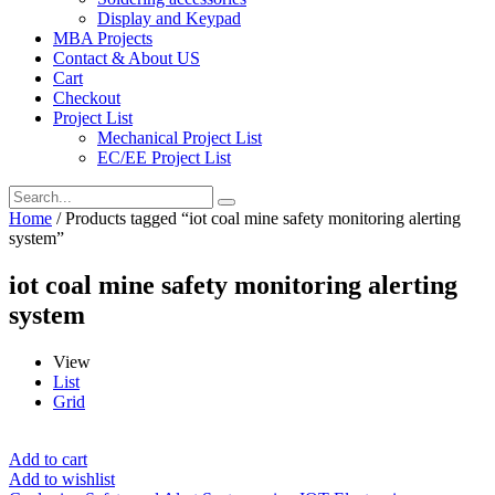
Display and Keypad
MBA Projects
Contact & About US
Cart
Checkout
Project List
Mechanical Project List
EC/EE Project List
Home
/ Products tagged “iot coal mine safety monitoring alerting
system”
iot coal mine safety monitoring alerting
system
View
List
Grid
Add to cart
Add to wishlist