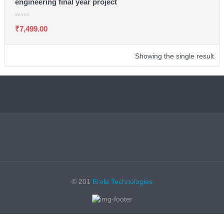
engineering final year project
₹
7,499.00
Showing the single result
© 201
Erole Technologies