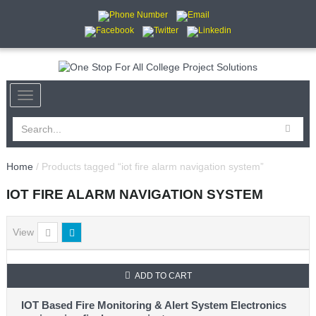
Home
/ Products tagged “iot fire alarm navigation system”
IOT FIRE ALARM NAVIGATION SYSTEM
View
ADD TO CART
IOT Based Fire Monitoring & Alert System Electronics