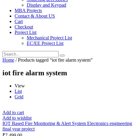
Display and Keypad
MBA Projects
Contact & About US
Cart
Checkout
Project List
Mechanical Project List
EC/EE Project List
Home
/ Products tagged “iot fire alarm system”
iot fire alarm system
View
List
Grid
Add to cart
Add to wishlist
IOT Based Fire Monitoring & Alert System Electronics engineering
final year project
₹
7,499.00