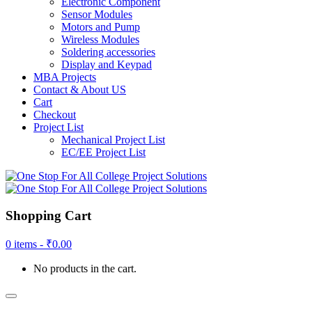
Electronic Component
Sensor Modules
Motors and Pump
Wireless Modules
Soldering accessories
Display and Keypad
MBA Projects
Contact & About US
Cart
Checkout
Project List
Mechanical Project List
EC/EE Project List
Shopping Cart
0 items -
₹
0.00
No products in the cart.