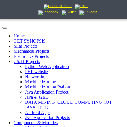
Home
GET SYNOPSIS
Mini Projects
Mechanical Projects
Electronics Projects
CS/IT Projects
Python Web Application
PHP website
Networking
Machine learning
Machine learning Python
Java Application Project
Java & J2EE
DATA MINING_CLOUD COMPUTING_IOT_
JAVA_IEEE
Android Apps
.Net Application Projects
Components & Modules