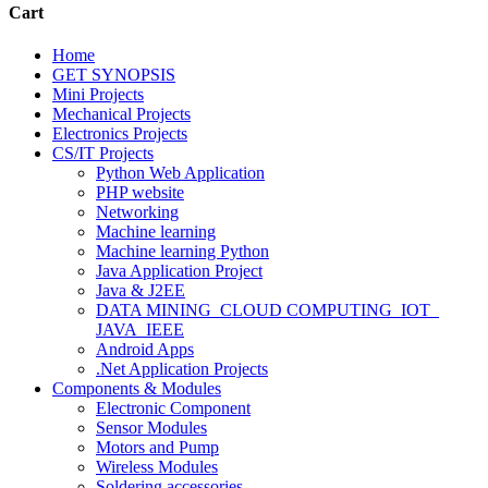
Cart
Home
GET SYNOPSIS
Mini Projects
Mechanical Projects
Electronics Projects
CS/IT Projects
Python Web Application
PHP website
Networking
Machine learning
Machine learning Python
Java Application Project
Java & J2EE
DATA MINING_CLOUD COMPUTING_IOT_
JAVA_IEEE
Android Apps
.Net Application Projects
Components & Modules
Electronic Component
Sensor Modules
Motors and Pump
Wireless Modules
Soldering accessories