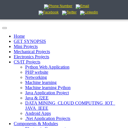
Home
GET SYNOPSIS
Mini Projects
Mechanical Projects
Electronics Projects
CS/IT Projects
Python Web Application
PHP website
Networking
Machine learning
Machine learning Python
Java Application Project
Java & J2EE
DATA MINING_CLOUD COMPUTING_IOT_
JAVA_IEEE
Android Apps
.Net Application Projects
Components & Modules