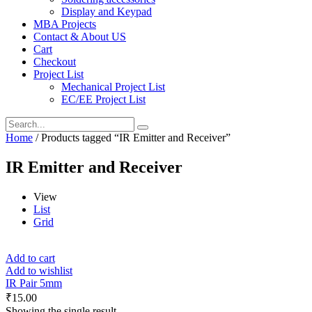
Display and Keypad
MBA Projects
Contact & About US
Cart
Checkout
Project List
Mechanical Project List
EC/EE Project List
Home
/ Products tagged “IR Emitter and Receiver”
IR Emitter and Receiver
View
List
Grid
Add to cart
Add to wishlist
IR Pair 5mm
₹
15.00
Showing the single result