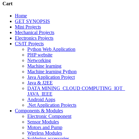
Cart
Home
GET SYNOPSIS
Mini Projects
Mechanical Projects
Electronics Projects
CS/IT Projects
Python Web Application
PHP website
Networking
Machine learning
Machine learning Python
Java Application Project
Java & J2EE
DATA MINING_CLOUD COMPUTING_IOT_
JAVA_IEEE
Android Apps
.Net Application Projects
Components & Modules
Electronic Component
Sensor Modules
Motors and Pump
Wireless Modules
Soldering accessories