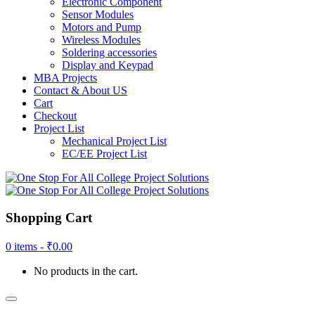
Electronic Component
Sensor Modules
Motors and Pump
Wireless Modules
Soldering accessories
Display and Keypad
MBA Projects
Contact & About US
Cart
Checkout
Project List
Mechanical Project List
EC/EE Project List
Shopping Cart
0 items -
₹
0.00
No products in the cart.