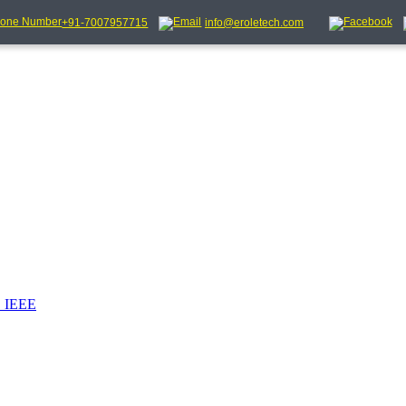
+91-7007957715
info@eroletech.com
_IEEE