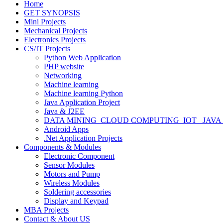
Home
GET SYNOPSIS
Mini Projects
Mechanical Projects
Electronics Projects
CS/IT Projects
Python Web Application
PHP website
Networking
Machine learning
Machine learning Python
Java Application Project
Java & J2EE
DATA MINING_CLOUD COMPUTING_IOT_ JAVA
Android Apps
.Net Application Projects
Components & Modules
Electronic Component
Sensor Modules
Motors and Pump
Wireless Modules
Soldering accessories
Display and Keypad
MBA Projects
Contact & About US