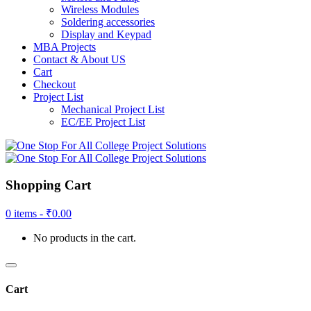
Wireless Modules
Soldering accessories
Display and Keypad
MBA Projects
Contact & About US
Cart
Checkout
Project List
Mechanical Project List
EC/EE Project List
Shopping Cart
0 items -
₹
0.00
No products in the cart.
Cart