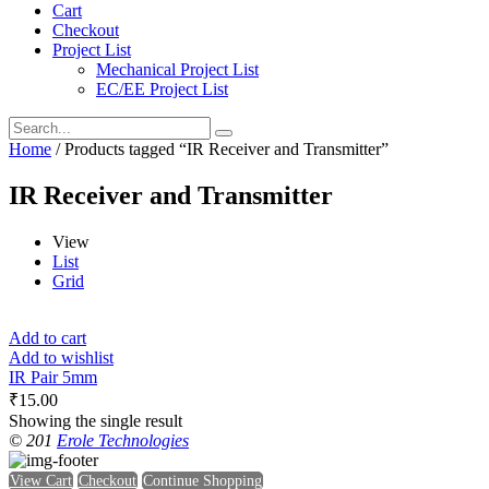
Cart
Checkout
Project List
Mechanical Project List
EC/EE Project List
Home
/ Products tagged “IR Receiver and Transmitter”
IR Receiver and Transmitter
View
List
Grid
Add to cart
Add to wishlist
IR Pair 5mm
₹
15.00
Showing the single result
© 201
Erole Technologies
View Cart
Checkout
Continue Shopping