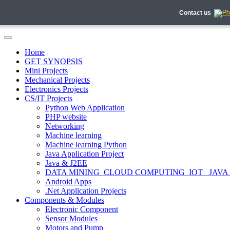
Contact us
Home
GET SYNOPSIS
Mini Projects
Mechanical Projects
Electronics Projects
CS/IT Projects
Python Web Application
PHP website
Networking
Machine learning
Machine learning Python
Java Application Project
Java & J2EE
DATA MINING_CLOUD COMPUTING_IOT_ JAVA
Android Apps
.Net Application Projects
Components & Modules
Electronic Component
Sensor Modules
Motors and Pump