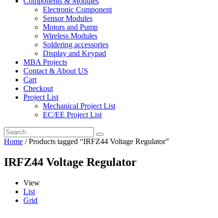
Components & Modules
Electronic Component
Sensor Modules
Motors and Pump
Wireless Modules
Soldering accessories
Display and Keypad
MBA Projects
Contact & About US
Cart
Checkout
Project List
Mechanical Project List
EC/EE Project List
Home
/ Products tagged “IRFZ44 Voltage Regulator”
IRFZ44 Voltage Regulator
View
List
Grid