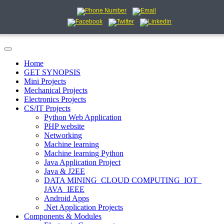
Home
GET SYNOPSIS
Mini Projects
Mechanical Projects
Electronics Projects
CS/IT Projects
Python Web Application
PHP website
Networking
Machine learning
Machine learning Python
Java Application Project
Java & J2EE
DATA MINING_CLOUD COMPUTING_IOT_
JAVA_IEEE
Android Apps
.Net Application Projects
Components & Modules