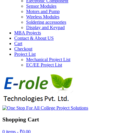
Electronic Component
Sensor Modules
Motors and Pump
Wireless Modules
Soldering accessories
Display and Keypad
MBA Projects
Contact & About US
Cart
Checkout
Project List
Mechanical Project List
EC/EE Project List
Shopping Cart
0 items -
₹
0.00