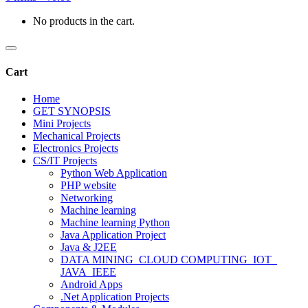
No products in the cart.
Cart
Home
GET SYNOPSIS
Mini Projects
Mechanical Projects
Electronics Projects
CS/IT Projects
Python Web Application
PHP website
Networking
Machine learning
Machine learning Python
Java Application Project
Java & J2EE
DATA MINING_CLOUD COMPUTING_IOT_
JAVA_IEEE
Android Apps
.Net Application Projects