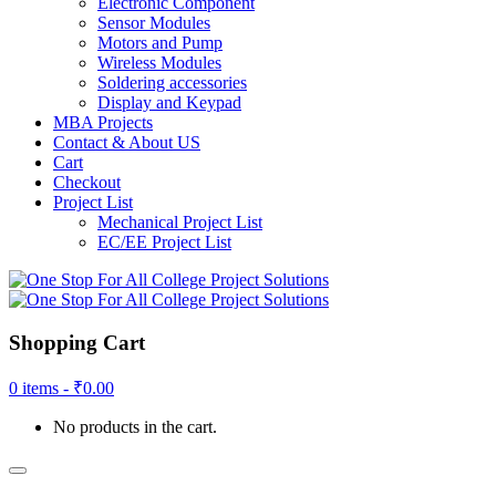
Electronic Component
Sensor Modules
Motors and Pump
Wireless Modules
Soldering accessories
Display and Keypad
MBA Projects
Contact & About US
Cart
Checkout
Project List
Mechanical Project List
EC/EE Project List
Shopping Cart
0 items -
₹
0.00
No products in the cart.