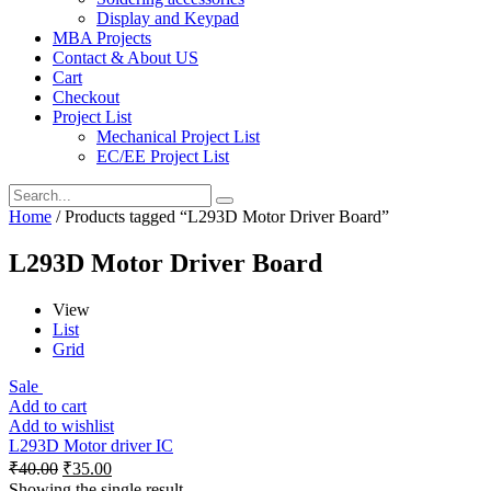
Display and Keypad
MBA Projects
Contact & About US
Cart
Checkout
Project List
Mechanical Project List
EC/EE Project List
Home
/ Products tagged “L293D Motor Driver Board”
L293D Motor Driver Board
View
List
Grid
Sale
Add to cart
Add to wishlist
L293D Motor driver IC
₹
40.00
₹
35.00
Showing the single result