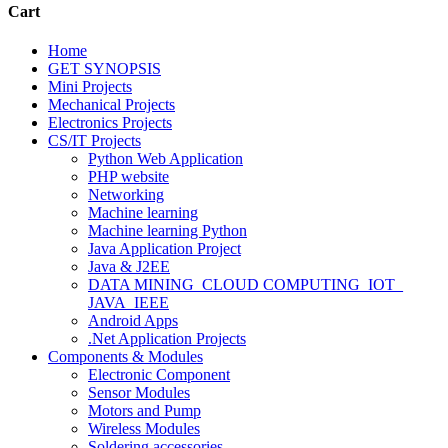
Cart
Home
GET SYNOPSIS
Mini Projects
Mechanical Projects
Electronics Projects
CS/IT Projects
Python Web Application
PHP website
Networking
Machine learning
Machine learning Python
Java Application Project
Java & J2EE
DATA MINING_CLOUD COMPUTING_IOT_
JAVA_IEEE
Android Apps
.Net Application Projects
Components & Modules
Electronic Component
Sensor Modules
Motors and Pump
Wireless Modules
Soldering accessories