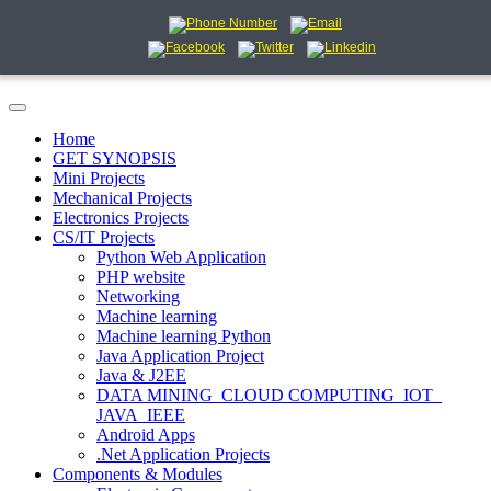
Home
GET SYNOPSIS
Mini Projects
Mechanical Projects
Electronics Projects
CS/IT Projects
Python Web Application
PHP website
Networking
Machine learning
Machine learning Python
Java Application Project
Java & J2EE
DATA MINING_CLOUD COMPUTING_IOT_
JAVA_IEEE
Android Apps
.Net Application Projects
Components & Modules