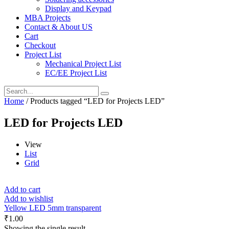
Display and Keypad
MBA Projects
Contact & About US
Cart
Checkout
Project List
Mechanical Project List
EC/EE Project List
Home
/ Products tagged “LED for Projects LED”
LED for Projects LED
View
List
Grid
Add to cart
Add to wishlist
Yellow LED 5mm transparent
₹
1.00
Showing the single result