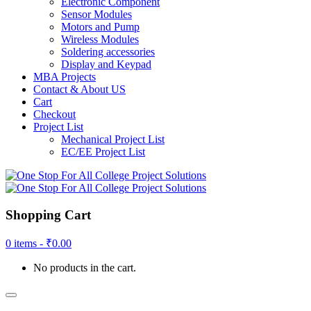
Electronic Component
Sensor Modules
Motors and Pump
Wireless Modules
Soldering accessories
Display and Keypad
MBA Projects
Contact & About US
Cart
Checkout
Project List
Mechanical Project List
EC/EE Project List
Shopping Cart
0 items -
₹
0.00
No products in the cart.