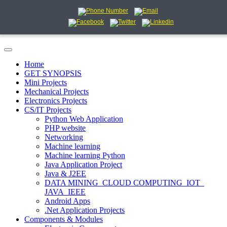
Home
GET SYNOPSIS
Mini Projects
Mechanical Projects
Electronics Projects
CS/IT Projects
Python Web Application
PHP website
Networking
Machine learning
Machine learning Python
Java Application Project
Java & J2EE
DATA MINING_CLOUD COMPUTING_IOT_
JAVA_IEEE
Android Apps
.Net Application Projects
Components & Modules