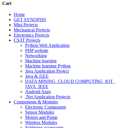
Cart
Home
GET SYNOPSIS
Mini Projects
Mechanical Projects
Electronics Projects
CS/IT Projects
Python Web Application
PHP website
Networking
Machine learning
Machine learning Python
Java Application Project
Java & J2EE
DATA MINING_CLOUD COMPUTING_IOT_
JAVA_IEEE
Android Apps
.Net Application Projects
Components & Modules
Electronic Component
Sensor Modules
Motors and Pump
Wireless Modules
Soldering accessories