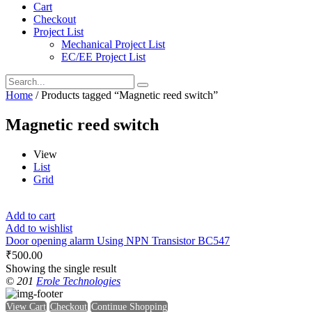
Cart
Checkout
Project List
Mechanical Project List
EC/EE Project List
Home
/ Products tagged “Magnetic reed switch”
Magnetic reed switch
View
List
Grid
Add to cart
Add to wishlist
Door opening alarm Using NPN Transistor BC547
₹
500.00
Showing the single result
© 201
Erole Technologies
View Cart
Checkout
Continue Shopping