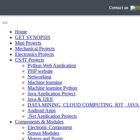
Contact us
Home
GET SYNOPSIS
Mini Projects
Mechanical Projects
Electronics Projects
CS/IT Projects
Python Web Application
PHP website
Networking
Machine learning
Machine learning Python
Java Application Project
Java & J2EE
DATA MINING_CLOUD COMPUTING_IOT_ JAVA
Android Apps
.Net Application Projects
Components & Modules
Electronic Component
Sensor Modules
Motors and Pump