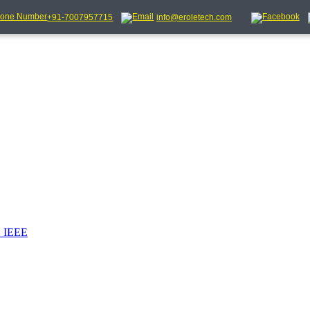
+91-7007957715
info@eroletech.com
_IEEE