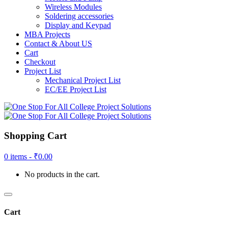
Wireless Modules
Soldering accessories
Display and Keypad
MBA Projects
Contact & About US
Cart
Checkout
Project List
Mechanical Project List
EC/EE Project List
Shopping Cart
0 items -
₹
0.00
No products in the cart.
Cart