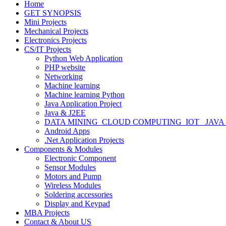
Home
GET SYNOPSIS
Mini Projects
Mechanical Projects
Electronics Projects
CS/IT Projects
Python Web Application
PHP website
Networking
Machine learning
Machine learning Python
Java Application Project
Java & J2EE
DATA MINING_CLOUD COMPUTING_IOT_ JAVA
Android Apps
.Net Application Projects
Components & Modules
Electronic Component
Sensor Modules
Motors and Pump
Wireless Modules
Soldering accessories
Display and Keypad
MBA Projects
Contact & About US