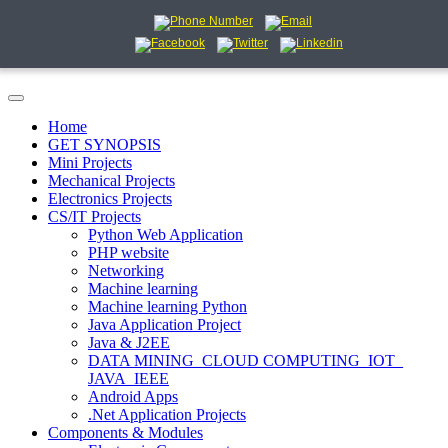
Home
GET SYNOPSIS
Mini Projects
Mechanical Projects
Electronics Projects
CS/IT Projects
Python Web Application
PHP website
Networking
Machine learning
Machine learning Python
Java Application Project
Java & J2EE
DATA MINING_CLOUD COMPUTING_IOT_
JAVA_IEEE
Android Apps
.Net Application Projects
Components & Modules