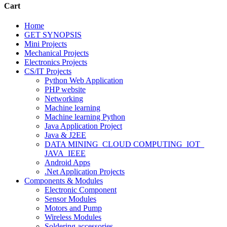
Cart
Home
GET SYNOPSIS
Mini Projects
Mechanical Projects
Electronics Projects
CS/IT Projects
Python Web Application
PHP website
Networking
Machine learning
Machine learning Python
Java Application Project
Java & J2EE
DATA MINING_CLOUD COMPUTING_IOT_
JAVA_IEEE
Android Apps
.Net Application Projects
Components & Modules
Electronic Component
Sensor Modules
Motors and Pump
Wireless Modules
Soldering accessories