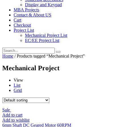
Display and Keypad
MBA Projects
Contact & About US
Cart
Checkout
Project List
Mechanical Project List
EC/EE Project List
Home
/ Products tagged “Mechanical Project”
Mechanical Project
View
List
Grid
Sale
Add to cart
Add to wishlist
6mm Shaft DC Geared Motor 60RPM