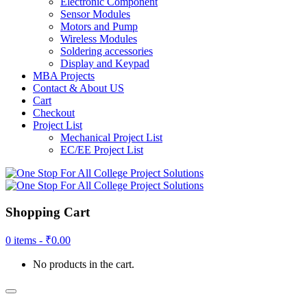
Electronic Component
Sensor Modules
Motors and Pump
Wireless Modules
Soldering accessories
Display and Keypad
MBA Projects
Contact & About US
Cart
Checkout
Project List
Mechanical Project List
EC/EE Project List
Shopping Cart
0 items -
₹
0.00
No products in the cart.