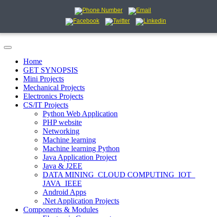
Home
GET SYNOPSIS
Mini Projects
Mechanical Projects
Electronics Projects
CS/IT Projects
Python Web Application
PHP website
Networking
Machine learning
Machine learning Python
Java Application Project
Java & J2EE
DATA MINING_CLOUD COMPUTING_IOT_
JAVA_IEEE
Android Apps
.Net Application Projects
Components & Modules