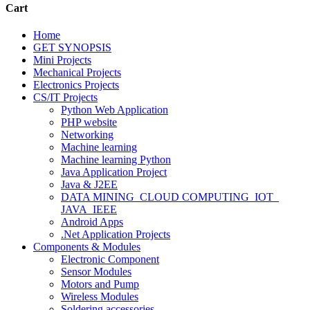
Cart
Home
GET SYNOPSIS
Mini Projects
Mechanical Projects
Electronics Projects
CS/IT Projects
Python Web Application
PHP website
Networking
Machine learning
Machine learning Python
Java Application Project
Java & J2EE
DATA MINING_CLOUD COMPUTING_IOT_
JAVA_IEEE
Android Apps
.Net Application Projects
Components & Modules
Electronic Component
Sensor Modules
Motors and Pump
Wireless Modules
Soldering accessories