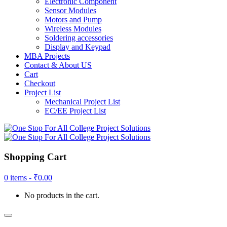
Electronic Component
Sensor Modules
Motors and Pump
Wireless Modules
Soldering accessories
Display and Keypad
MBA Projects
Contact & About US
Cart
Checkout
Project List
Mechanical Project List
EC/EE Project List
Shopping Cart
0 items -
₹
0.00
No products in the cart.