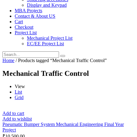
Display and Keypad
MBA Projects
Contact & About US
Cart
Checkout
Project List
Mechanical Project List
EC/EE Project List
Home
/ Products tagged “Mechanical Traffic Control”
Mechanical Traffic Control
View
List
Grid
Add to cart
Add to wishlist
Pneumatic Bumper System Mechanical Engineering Final Year
Project
₹
10,500.00