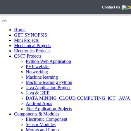
Contact us
Home
GET SYNOPSIS
Mini Projects
Mechanical Projects
Electronics Projects
CS/IT Projects
Python Web Application
PHP website
Networking
Machine learning
Machine learning Python
Java Application Project
Java & J2EE
DATA MINING_CLOUD COMPUTING_IOT_ JAVA
Android Apps
.Net Application Projects
Components & Modules
Electronic Component
Sensor Modules
Motors and Pump