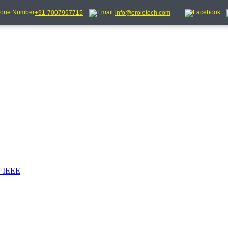
+91-7007957715
info@eroletech.com
_IEEE