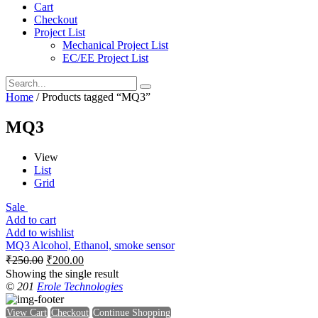
Cart
Checkout
Project List
Mechanical Project List
EC/EE Project List
Home
/ Products tagged “MQ3”
MQ3
View
List
Grid
Sale
Add to cart
Add to wishlist
MQ3 Alcohol, Ethanol, smoke sensor
₹
250.00
₹
200.00
Showing the single result
© 201
Erole Technologies
View Cart
Checkout
Continue Shopping