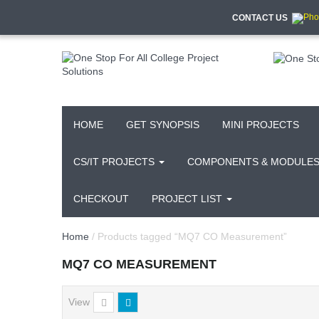
CONTACT US
HOME
GET SYNOPSIS
MINI PROJECTS
CS/IT PROJECTS
COMPONENTS & MODULE
CHECKOUT
PROJECT LIST
Home
/ Products tagged “MQ7 CO Measurement”
MQ7 CO MEASUREMENT
View