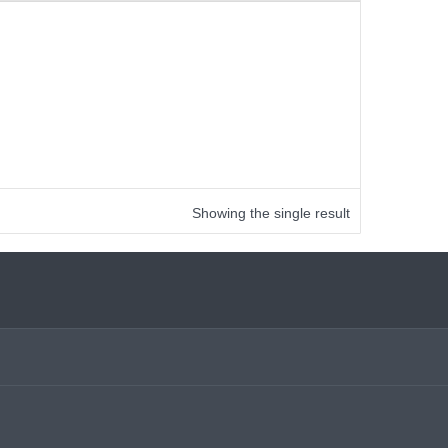
Showing the single result