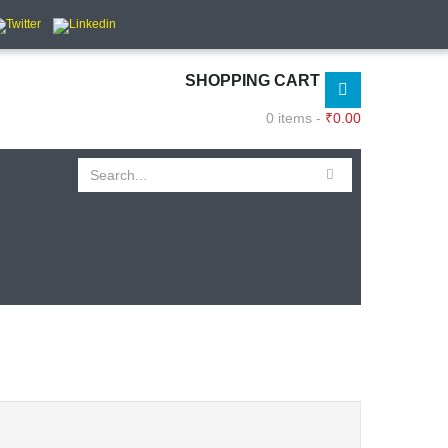
SHOPPING CART
0 items -
₹
0.00