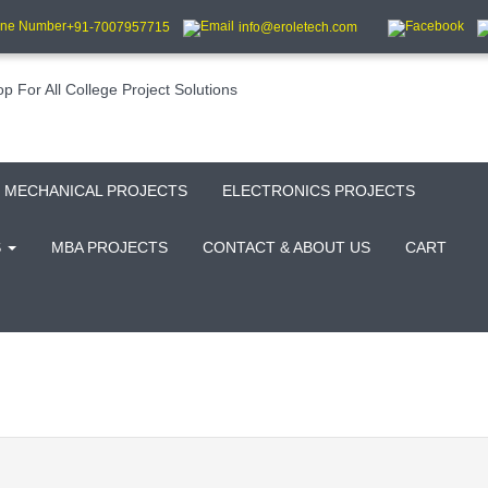
+91-7007957715
info@eroletech.com
MECHANICAL PROJECTS
ELECTRONICS PROJECTS
S
MBA PROJECTS
CONTACT & ABOUT US
CART