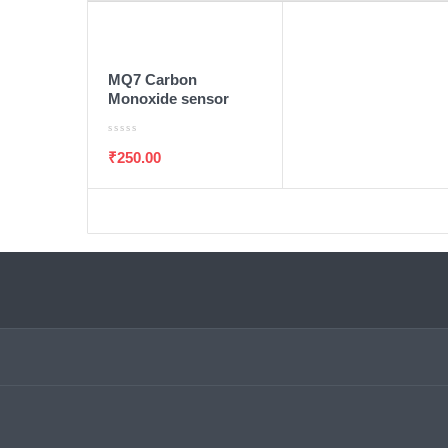
ADD TO WISHLIST
ADD TO CART
MQ7 Carbon
Monoxide sensor
₹
250.00