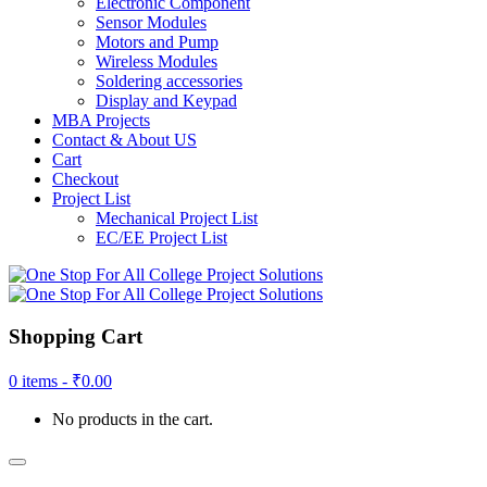
Electronic Component
Sensor Modules
Motors and Pump
Wireless Modules
Soldering accessories
Display and Keypad
MBA Projects
Contact & About US
Cart
Checkout
Project List
Mechanical Project List
EC/EE Project List
Shopping Cart
0 items -
₹
0.00
No products in the cart.