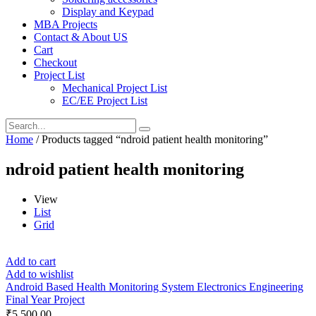
Display and Keypad
MBA Projects
Contact & About US
Cart
Checkout
Project List
Mechanical Project List
EC/EE Project List
Home
/ Products tagged “ndroid patient health monitoring”
ndroid patient health monitoring
View
List
Grid
Add to cart
Add to wishlist
Android Based Health Monitoring System Electronics Engineering
Final Year Project
₹
5,500.00