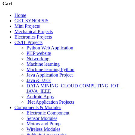
Cart
Home
GET SYNOPSIS
Mini Projects
Mechanical Projects
Electronics Projects
CS/IT Projects
Python Web Application
PHP website
Networking
Machine learning
Machine learning Python
Java Application Project
Java & J2EE
DATA MINING_CLOUD COMPUTING_IOT_
JAVA_IEEE
Android Apps
.Net Application Projects
Components & Modules
Electronic Component
Sensor Modules
Motors and Pump
Wireless Modules
Soldering accessories