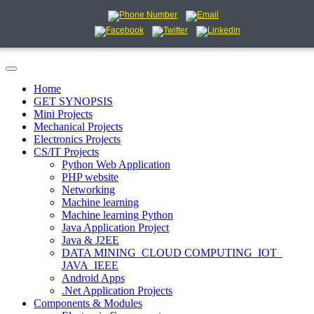
Home
GET SYNOPSIS
Mini Projects
Mechanical Projects
Electronics Projects
CS/IT Projects
Python Web Application
PHP website
Networking
Machine learning
Machine learning Python
Java Application Project
Java & J2EE
DATA MINING_CLOUD COMPUTING_IOT_
JAVA_IEEE
Android Apps
.Net Application Projects
Components & Modules