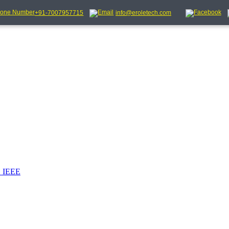
+91-7007957715
info@eroletech.com
_IEEE