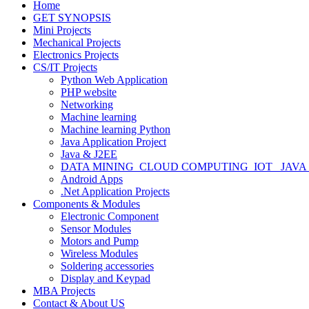
Home
GET SYNOPSIS
Mini Projects
Mechanical Projects
Electronics Projects
CS/IT Projects
Python Web Application
PHP website
Networking
Machine learning
Machine learning Python
Java Application Project
Java & J2EE
DATA MINING_CLOUD COMPUTING_IOT_ JAVA
Android Apps
.Net Application Projects
Components & Modules
Electronic Component
Sensor Modules
Motors and Pump
Wireless Modules
Soldering accessories
Display and Keypad
MBA Projects
Contact & About US