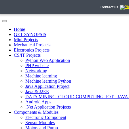
Contact us
Home
GET SYNOPSIS
Mini Projects
Mechanical Projects
Electronics Projects
CS/IT Projects
Python Web Application
PHP website
Networking
Machine learning
Machine learning Python
Java Application Project
Java & J2EE
DATA MINING_CLOUD COMPUTING_IOT_ JAVA
Android Apps
.Net Application Projects
Components & Modules
Electronic Component
Sensor Modules
Motors and Pump