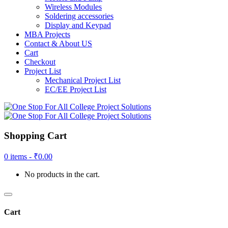
Wireless Modules
Soldering accessories
Display and Keypad
MBA Projects
Contact & About US
Cart
Checkout
Project List
Mechanical Project List
EC/EE Project List
Shopping Cart
0 items -
₹
0.00
No products in the cart.
Cart