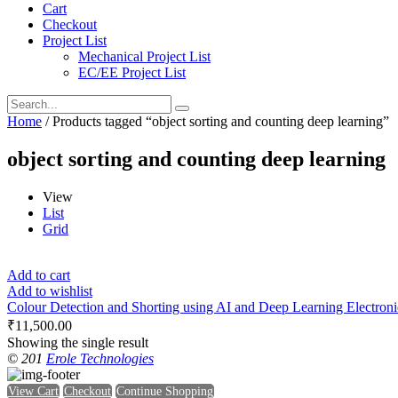
Cart
Checkout
Project List
Mechanical Project List
EC/EE Project List
Home
/ Products tagged “object sorting and counting deep learning”
object sorting and counting deep learning
View
List
Grid
Add to cart
Add to wishlist
Colour Detection and Shorting using AI and Deep Learning Electronics
₹
11,500.00
Showing the single result
© 201
Erole Technologies
View Cart
Checkout
Continue Shopping