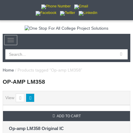
Home
/ Products tagged “Op-amp LM358”
OP-AMP LM358
View
ADD TO CART
Op-amp LM358 Original IC