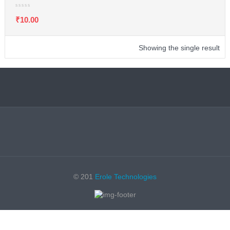
₹
10.00
Showing the single result
© 201
Erole Technologies