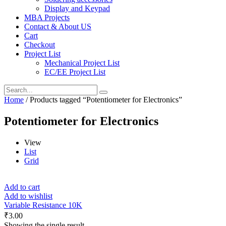
Display and Keypad
MBA Projects
Contact & About US
Cart
Checkout
Project List
Mechanical Project List
EC/EE Project List
Home
/ Products tagged “Potentiometer for Electronics”
Potentiometer for Electronics
View
List
Grid
Add to cart
Add to wishlist
Variable Resistance 10K
₹
3.00
Showing the single result