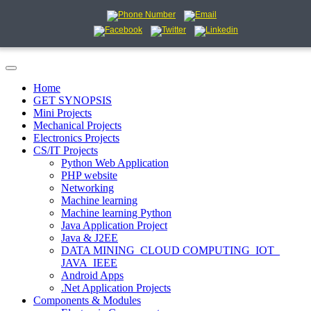
Home
GET SYNOPSIS
Mini Projects
Mechanical Projects
Electronics Projects
CS/IT Projects
Python Web Application
PHP website
Networking
Machine learning
Machine learning Python
Java Application Project
Java & J2EE
DATA MINING_CLOUD COMPUTING_IOT_
JAVA_IEEE
Android Apps
.Net Application Projects
Components & Modules