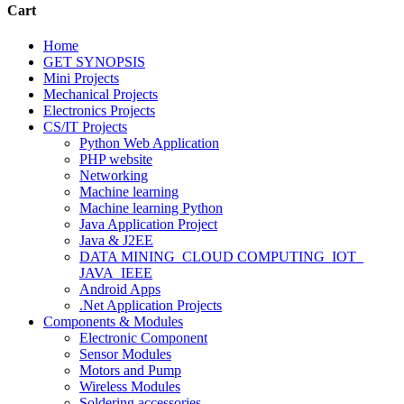
Cart
Home
GET SYNOPSIS
Mini Projects
Mechanical Projects
Electronics Projects
CS/IT Projects
Python Web Application
PHP website
Networking
Machine learning
Machine learning Python
Java Application Project
Java & J2EE
DATA MINING_CLOUD COMPUTING_IOT_
JAVA_IEEE
Android Apps
.Net Application Projects
Components & Modules
Electronic Component
Sensor Modules
Motors and Pump
Wireless Modules
Soldering accessories