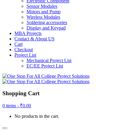
Electronic Component
Sensor Modules
Motors and Pump
Wireless Modules
Soldering accessories
Display and Keypad
MBA Projects
Contact & About US
Cart
Checkout
Project List
Mechanical Project List
EC/EE Project List
Shopping Cart
0 items -
₹
0.00
No products in the cart.