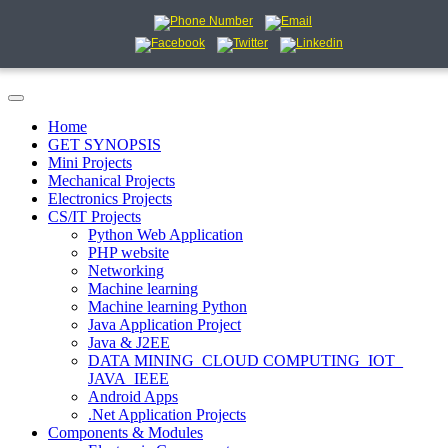
Home
GET SYNOPSIS
Mini Projects
Mechanical Projects
Electronics Projects
CS/IT Projects
Python Web Application
PHP website
Networking
Machine learning
Machine learning Python
Java Application Project
Java & J2EE
DATA MINING_CLOUD COMPUTING_IOT_
JAVA_IEEE
Android Apps
.Net Application Projects
Components & Modules