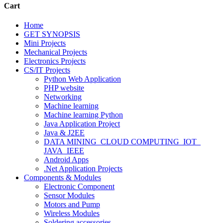
Cart
Home
GET SYNOPSIS
Mini Projects
Mechanical Projects
Electronics Projects
CS/IT Projects
Python Web Application
PHP website
Networking
Machine learning
Machine learning Python
Java Application Project
Java & J2EE
DATA MINING_CLOUD COMPUTING_IOT_
JAVA_IEEE
Android Apps
.Net Application Projects
Components & Modules
Electronic Component
Sensor Modules
Motors and Pump
Wireless Modules
Soldering accessories