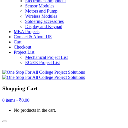
Electronic Component
Sensor Modules
Motors and Pump
Wireless Modules
Soldering accessories
Display and Keypad
MBA Projects
Contact & About US
Cart
Checkout
Project List
Mechanical Project List
EC/EE Project List
Shopping Cart
0 items -
₹
0.00
No products in the cart.