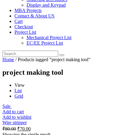
Display and Keypad
MBA Projects
Contact & About US
Cart
Checkout
Project List
Mechanical Project List
EC/EE Project List
Home
/ Products tagged “project making tool”
project making tool
View
List
Grid
Sale
Add to cart
Add to wishlist
Wire stripper
₹
80.00
₹
70.00
Showing the single result