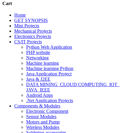
Cart
Home
GET SYNOPSIS
Mini Projects
Mechanical Projects
Electronics Projects
CS/IT Projects
Python Web Application
PHP website
Networking
Machine learning
Machine learning Python
Java Application Project
Java & J2EE
DATA MINING_CLOUD COMPUTING_IOT_
JAVA_IEEE
Android Apps
.Net Application Projects
Components & Modules
Electronic Component
Sensor Modules
Motors and Pump
Wireless Modules
Soldering accessories