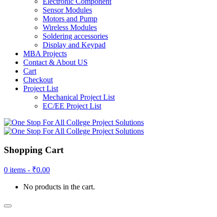
Electronic Component
Sensor Modules
Motors and Pump
Wireless Modules
Soldering accessories
Display and Keypad
MBA Projects
Contact & About US
Cart
Checkout
Project List
Mechanical Project List
EC/EE Project List
Shopping Cart
0 items -
₹
0.00
No products in the cart.