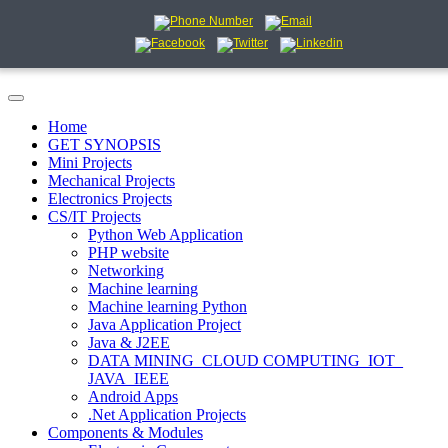
Home
GET SYNOPSIS
Mini Projects
Mechanical Projects
Electronics Projects
CS/IT Projects
Python Web Application
PHP website
Networking
Machine learning
Machine learning Python
Java Application Project
Java & J2EE
DATA MINING_CLOUD COMPUTING_IOT_
JAVA_IEEE
Android Apps
.Net Application Projects
Components & Modules