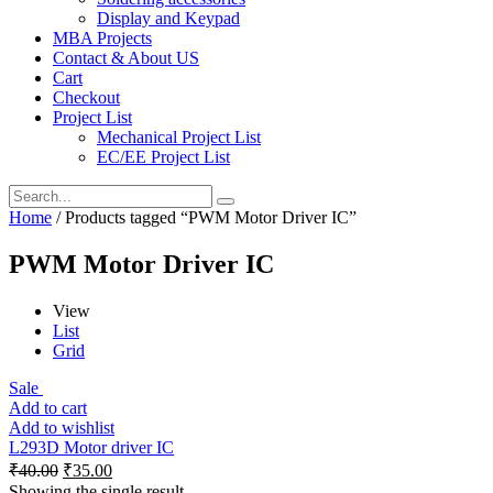
Display and Keypad
MBA Projects
Contact & About US
Cart
Checkout
Project List
Mechanical Project List
EC/EE Project List
Home
/ Products tagged “PWM Motor Driver IC”
PWM Motor Driver IC
View
List
Grid
Sale
Add to cart
Add to wishlist
L293D Motor driver IC
₹
40.00
₹
35.00
Showing the single result