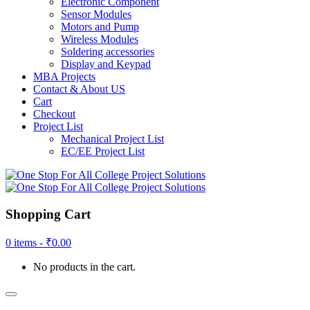
Electronic Component
Sensor Modules
Motors and Pump
Wireless Modules
Soldering accessories
Display and Keypad
MBA Projects
Contact & About US
Cart
Checkout
Project List
Mechanical Project List
EC/EE Project List
Shopping Cart
0 items -
₹
0.00
No products in the cart.