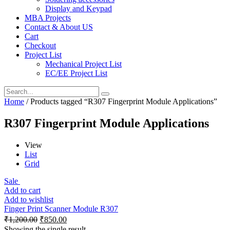
Display and Keypad
MBA Projects
Contact & About US
Cart
Checkout
Project List
Mechanical Project List
EC/EE Project List
Home
/ Products tagged “R307 Fingerprint Module Applications”
R307 Fingerprint Module Applications
View
List
Grid
Sale
Add to cart
Add to wishlist
Finger Print Scanner Module R307
₹
1,200.00
₹
850.00
Showing the single result