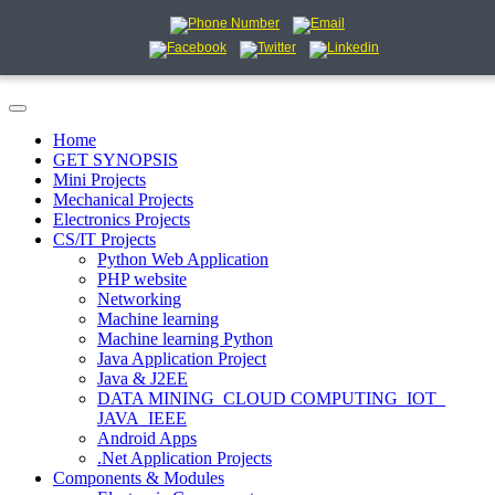
Home
GET SYNOPSIS
Mini Projects
Mechanical Projects
Electronics Projects
CS/IT Projects
Python Web Application
PHP website
Networking
Machine learning
Machine learning Python
Java Application Project
Java & J2EE
DATA MINING_CLOUD COMPUTING_IOT_
JAVA_IEEE
Android Apps
.Net Application Projects
Components & Modules