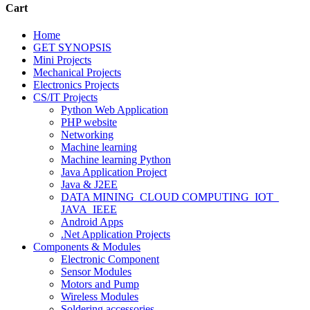
Cart
Home
GET SYNOPSIS
Mini Projects
Mechanical Projects
Electronics Projects
CS/IT Projects
Python Web Application
PHP website
Networking
Machine learning
Machine learning Python
Java Application Project
Java & J2EE
DATA MINING_CLOUD COMPUTING_IOT_
JAVA_IEEE
Android Apps
.Net Application Projects
Components & Modules
Electronic Component
Sensor Modules
Motors and Pump
Wireless Modules
Soldering accessories