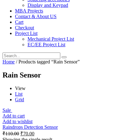
Display and Keypad
MBA Projects
Contact & About US
Cart
Checkout
Project List
Mechanical Project List
EC/EE Project List
Home
/ Products tagged “Rain Sensor”
Rain Sensor
View
List
Grid
Sale
Add to cart
Add to wishlist
Raindrops Detection Sensor
₹
110.00
₹
70.00
Showing the single result