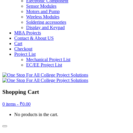
Electronic Component
Sensor Modules
Motors and Pump
Wireless Modules
Soldering accessories
Display and Keypad
MBA Projects
Contact & About US
Cart
Checkout
Project List
Mechanical Project List
EC/EE Project List
Shopping Cart
0 items -
₹
0.00
No products in the cart.