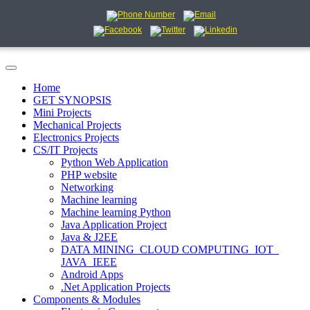
Home
GET SYNOPSIS
Mini Projects
Mechanical Projects
Electronics Projects
CS/IT Projects
Python Web Application
PHP website
Networking
Machine learning
Machine learning Python
Java Application Project
Java & J2EE
DATA MINING_CLOUD COMPUTING_IOT_
JAVA_IEEE
Android Apps
.Net Application Projects
Components & Modules