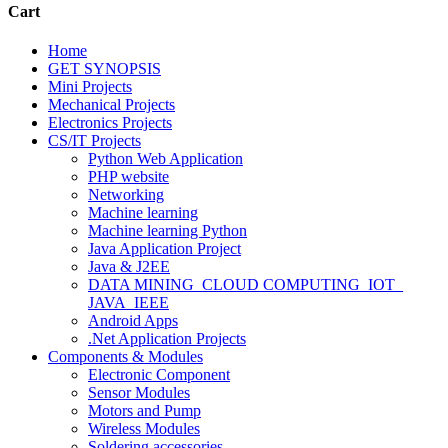
Cart
Home
GET SYNOPSIS
Mini Projects
Mechanical Projects
Electronics Projects
CS/IT Projects
Python Web Application
PHP website
Networking
Machine learning
Machine learning Python
Java Application Project
Java & J2EE
DATA MINING_CLOUD COMPUTING_IOT_
JAVA_IEEE
Android Apps
.Net Application Projects
Components & Modules
Electronic Component
Sensor Modules
Motors and Pump
Wireless Modules
Soldering accessories